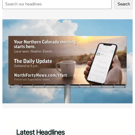
Search
Search
Latest Headlines