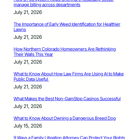
manage billing across departments
July 21, 2026
The Importance of Early Weed Identification for Healthier
Lawns
July 21, 2026
How Northern Colorado Homeowners Are Rethinking
Their Walls This Year
July 21, 2026
What to Know About How Law Firms Are Using AI to Make
Public Data Useful
July 21, 2026
What Makes the Best Non-GamStop Casinos Successful
July 21, 2026
What to Know About Owning a Dangerous Breed Dog
July 15, 2026
9 Ways a Family Litigation Attorney Can Protect Your Rights