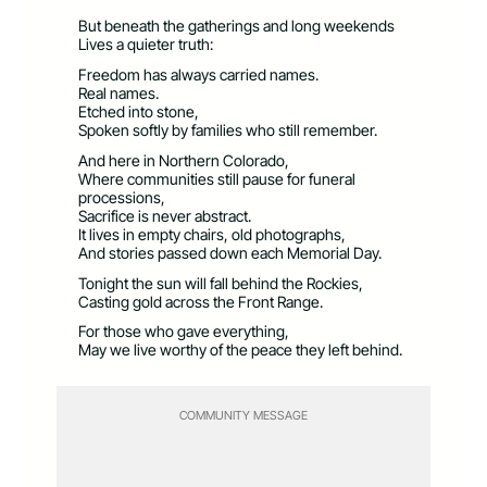
But beneath the gatherings and long weekends
Lives a quieter truth:
Freedom has always carried names.
Real names.
Etched into stone,
Spoken softly by families who still remember.
And here in Northern Colorado,
Where communities still pause for funeral
processions,
Sacrifice is never abstract.
It lives in empty chairs, old photographs,
And stories passed down each Memorial Day.
Tonight the sun will fall behind the Rockies,
Casting gold across the Front Range.
For those who gave everything,
May we live worthy of the peace they left behind.
COMMUNITY MESSAGE