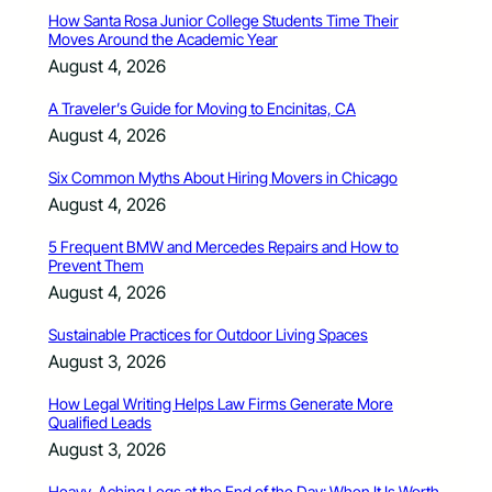
How Santa Rosa Junior College Students Time Their
Moves Around the Academic Year
August 4, 2026
A Traveler’s Guide for Moving to Encinitas, CA
August 4, 2026
Six Common Myths About Hiring Movers in Chicago
August 4, 2026
5 Frequent BMW and Mercedes Repairs and How to
Prevent Them
August 4, 2026
Sustainable Practices for Outdoor Living Spaces
August 3, 2026
How Legal Writing Helps Law Firms Generate More
Qualified Leads
August 3, 2026
Heavy, Aching Legs at the End of the Day: When It Is Worth