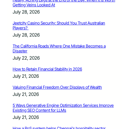
Getting Veins Looked At
July 28, 2026
Jeetcity Casino Security: Should You Trust Australian
Players?
July 28, 2026
The California Roads Where One Mistake Becomes a
Disaster
July 22, 2026
How to Retain Financial Stability in 2026
July 21, 2026
Valuing Financial Freedom Over Displays of Wealth
July 21, 2026
5 Ways Generative Engine Optimization Services Improve
Existing SEO Content for LLMs
July 21, 2026
How a PoS system helps Chennai’s hospitality sector