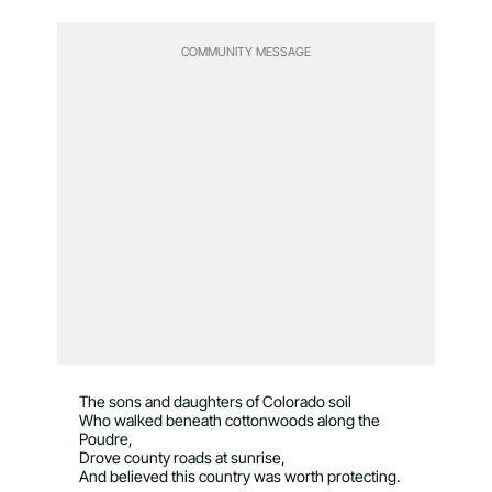
COMMUNITY MESSAGE
The sons and daughters of Colorado soil
Who walked beneath cottonwoods along the
Poudre,
Drove county roads at sunrise,
And believed this country was worth protecting.