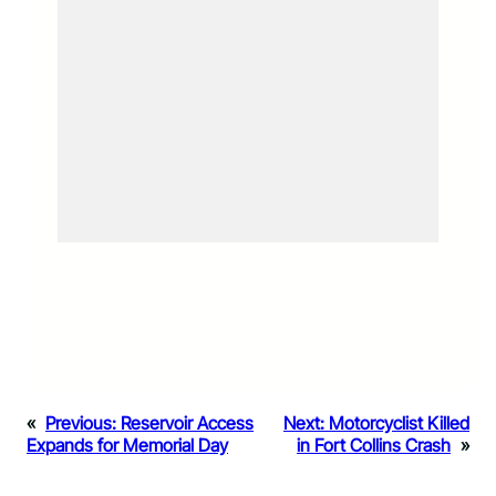
«
Previous:
Reservoir Access
Next:
Motorcyclist Killed
Expands for Memorial Day
in Fort Collins Crash
»