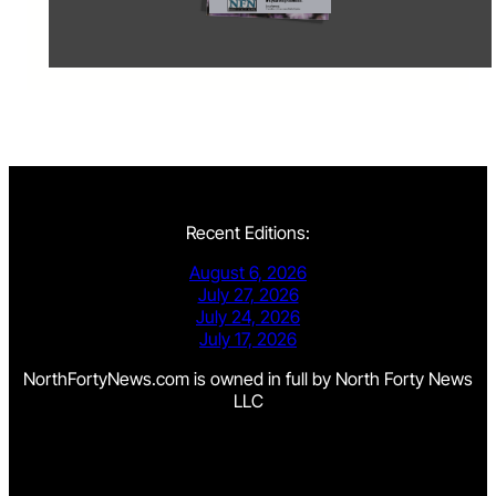
Recent Editions:
August 6, 2026
July 27, 2026
July 24, 2026
July 17, 2026
NorthFortyNews.com is owned in full by North Forty News
LLC