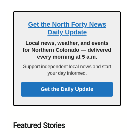
Get the North Forty News
Daily Update
Local news, weather, and events
for Northern Colorado — delivered
every morning at 5 a.m.
Support independent local news and start
your day informed.
Get the Daily Update
Featured Stories