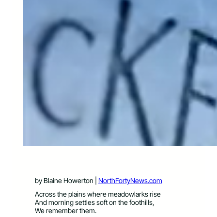
by Blaine Howerton |
NorthFortyNews.com
Across the plains where meadowlarks rise
And morning settles soft on the foothills,
We remember them.