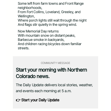
Some left from farm towns and Front Range
neighborhoods,
From Fort Collins, Loveland, Greeley, and
Wellington,
Where porch lights still wait through the night
And flags stir quietly in the spring wind.
Now Memorial Day returns
With mountain snow on distant peaks,
Barbecue smoke in backyards,
And children racing bicycles down familiar
streets.
COMMUNITY MESSAGE
Start your morning with Northern
Colorado news.
The Daily Update delivers local stories, weather,
and events each morning at 5 a.m.
👉 Start your Daily Update