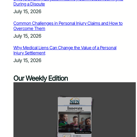
During a Dispute
July 15, 2026
Common Challenges in Personal Injury Claims and How to
Overcome Them
July 15, 2026
Why Medical Liens Can Change the Value of a Personal
Injury Settlement
July 15, 2026
Our Weekly Edition