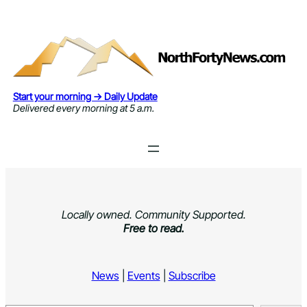
Skip
to
content
Start your morning → Daily Update
Delivered every morning at 5 a.m.
Locally owned. Community Supported.
Free to read.
News
|
Events
|
Subscribe