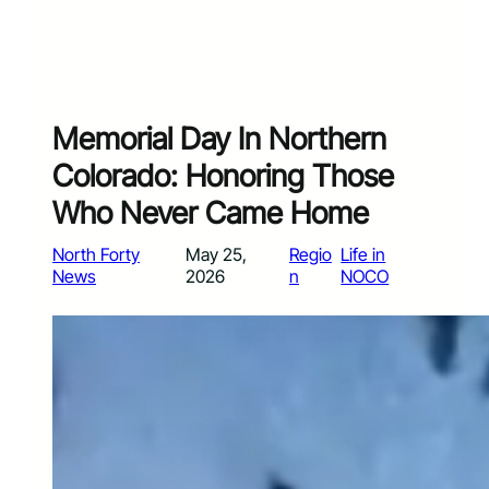
Memorial Day In Northern
Colorado: Honoring Those
Who Never Came Home
North Forty
May 25,
Regio
Life in
News
2026
n
NOCO