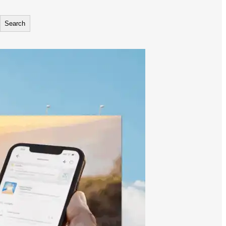
Search