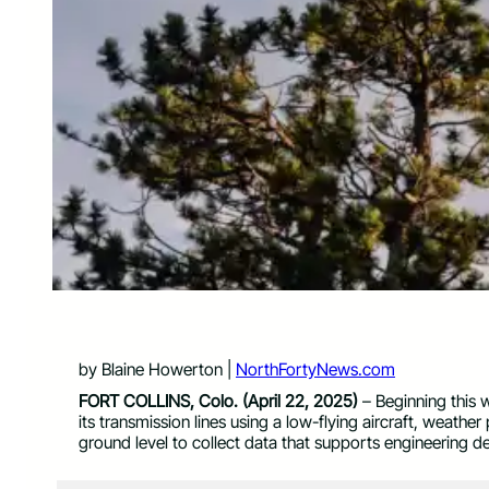
by Blaine Howerton |
NorthFortyNews.com
FORT COLLINS, Colo. (April 22, 2025)
– Beginning this w
its transmission lines using a low-flying aircraft, weather
ground level to collect data that supports engineering d