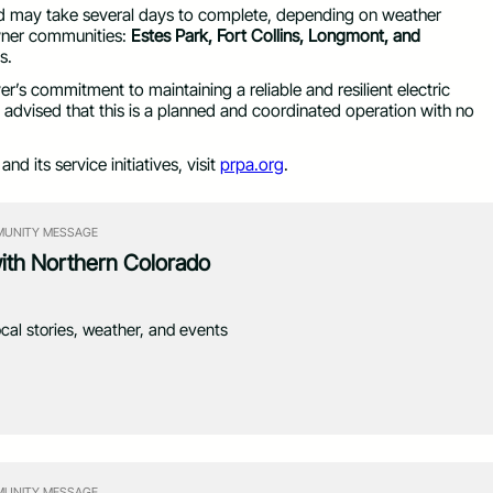
and may take several days to complete, depending on weather
 owner communities:
Estes Park, Fort Collins, Longmont, and
s.
iver’s commitment to maintaining a reliable and resilient electric
re advised that this is a planned and coordinated operation with no
d its service initiatives, visit
prpa.org
.
UNITY MESSAGE
with Northern Colorado
ocal stories, weather, and events
UNITY MESSAGE