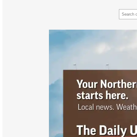
Search