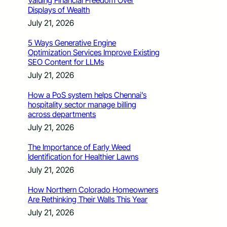
Valuing Financial Freedom Over
Displays of Wealth
July 21, 2026
5 Ways Generative Engine
Optimization Services Improve Existing
SEO Content for LLMs
July 21, 2026
How a PoS system helps Chennai’s
hospitality sector manage billing
across departments
July 21, 2026
The Importance of Early Weed
Identification for Healthier Lawns
July 21, 2026
How Northern Colorado Homeowners
Are Rethinking Their Walls This Year
July 21, 2026