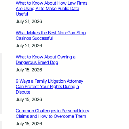
What to Know About How Law Firms
Are Using AI to Make Public Data
Useful
July 21, 2026
What Makes the Best Non-GamStop
Casinos Successful
July 21, 2026
What to Know About Owning a
Dangerous Breed Dog
July 15, 2026
9 Ways a Family Litigation Attorney
Can Protect Your Rights During a
Dispute
July 15, 2026
Common Challenges in Personal Injury
Claims and How to Overcome Them
July 15, 2026