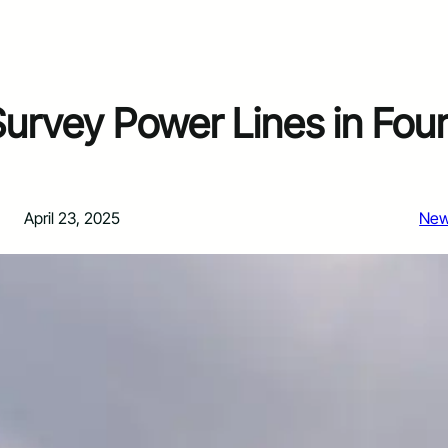
Survey Power Lines in Fou
April 23, 2025
Ne