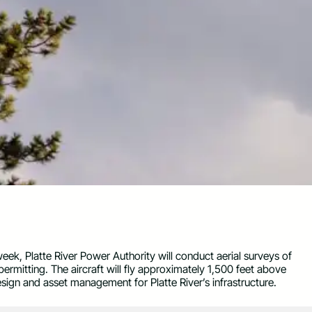
eek, Platte River Power Authority will conduct aerial surveys of
 permitting. The aircraft will fly approximately 1,500 feet above
esign and asset management for Platte River’s infrastructure.