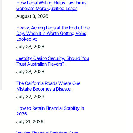
How Legal Writing Helps Law Firms
Generate More Qualified Leads
August 3, 2026
Heavy, Aching Legs at the End of the
Day: When It Is Worth Getting Veins
Looked At
July 28, 2026
Jeetcity Casino Security: Should You
Trust Australian Players?
July 28, 2026
The California Roads Where One
Mistake Becomes a Disaster
July 22, 2026
How to Retain Financial Stability in
2026
July 21, 2026