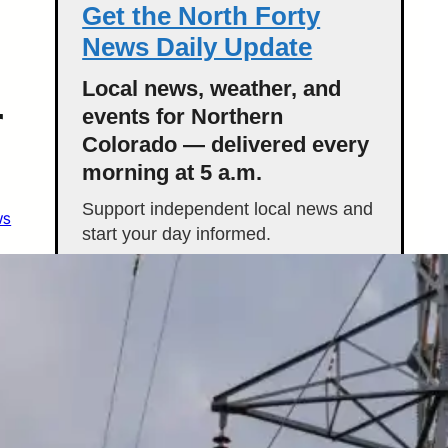
Get the North Forty
News Daily Update
Local news, weather, and
r
events for Northern
Colorado — delivered every
morning at 5 a.m.
Support independent local news and
ws
start your day informed.
Get the Daily Update
Featured Stories