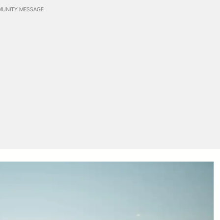
UNITY MESSAGE