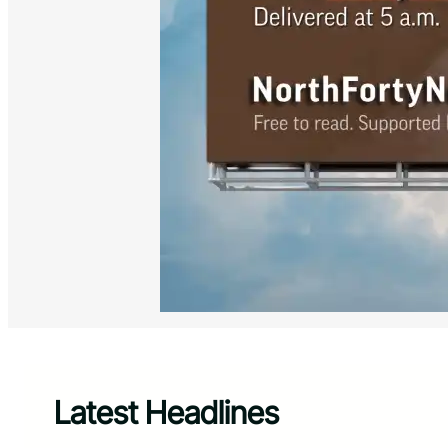
Latest Headlines