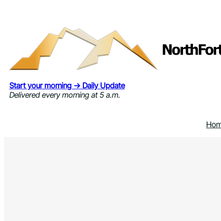
Skip
to
content
Start your morning → Daily Update
Delivered every morning at 5 a.m.
Ho