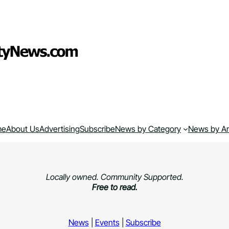
me
About Us
Advertising
Subscribe
News by Category
News by A
Locally owned. Community Supported.
Free to read.
News
|
Events
|
Subscribe