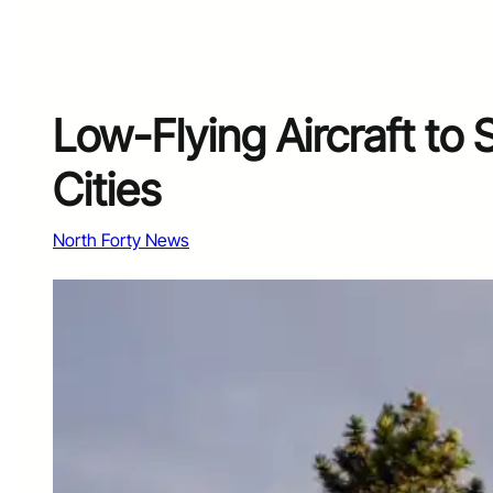
Low-Flying Aircraft to 
Cities
North Forty News