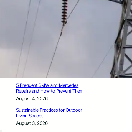
How Santa Rosa Junior College
Students Time Their Moves Around the
Academic Year
August 4, 2026
A Traveler’s Guide for Moving to
Encinitas, CA
August 4, 2026
Six Common Myths About Hiring
Movers in Chicago
August 4, 2026
5 Frequent BMW and Mercedes
Repairs and How to Prevent Them
August 4, 2026
Sustainable Practices for Outdoor
Living Spaces
August 3, 2026