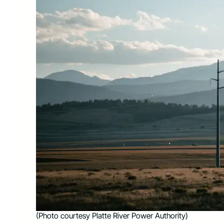
(Photo courtesy Platte River Power Authority)