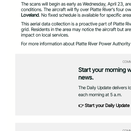
The scans will begin as early as Wednesday, April 23, 
conditions. The aircraft will fly over Platte River’s four
Loveland
. No fixed schedule is available for specific area
This aerial data collection is a proactive part of Platte R
grid. Residents in the area may notice the aircraft but a
impact on local services.
For more information about Platte River Power Authority an
COMM
Start your morning 
news.
The Daily Update delivers l
each morning at 5 a.m.
👉 Start your Daily Update
COMM