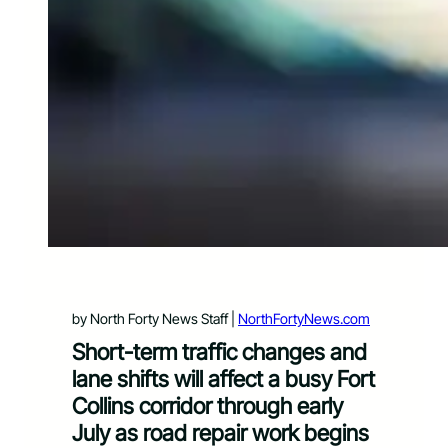
by North Forty News Staff |
NorthFortyNews.com
Short-term traffic changes and
lane shifts will affect a busy Fort
Collins corridor through early
July as road repair work begins