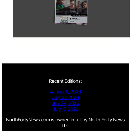
Recent Editions:
August 6, 2026
July 27, 2026
July 24, 2026
July 17, 2026
NorthFortyNews.com is owned in full by North Forty News
LLC