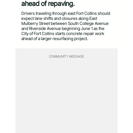
ahead of repaving.
Drivers traveling through east Fort Collins should
expect lane shifts and closures along East
Mulberry Street between South College Avenue
and Riverside Avenue beginning June 1 as the
City of Fort Collins starts concrete repair work
ahead of a larger resurfacing project.
COMMUNITY MESSAGE