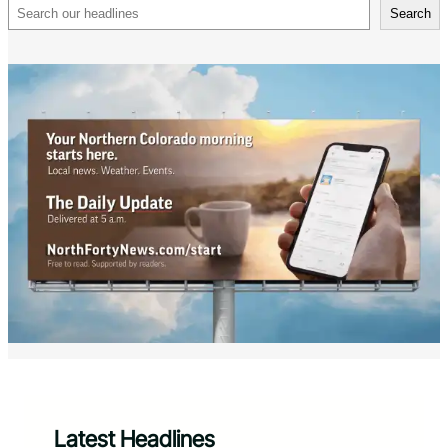
Search
Search
Latest Headlines