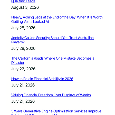
Qualified Leads
August 3, 2026
Heavy, Aching Legs at the End of the Day: When It Is Worth
Getting Veins Looked At
July 28, 2026
Jeetcity Casino Security: Should You Trust Australian
Players?
July 28, 2026
The California Roads Where One Mistake Becomes a
Disaster
July 22, 2026
How to Retain Financial Stability in 2026
July 21, 2026
Valuing Financial Freedom Over Displays of Wealth
July 21, 2026
5 Ways Generative Engine Optimization Services Improve