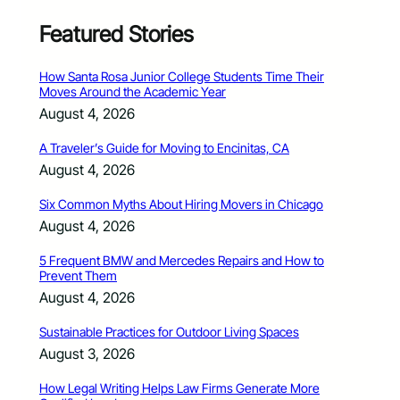
Featured Stories
How Santa Rosa Junior College Students Time Their
Moves Around the Academic Year
August 4, 2026
A Traveler’s Guide for Moving to Encinitas, CA
August 4, 2026
Six Common Myths About Hiring Movers in Chicago
August 4, 2026
5 Frequent BMW and Mercedes Repairs and How to
Prevent Them
August 4, 2026
Sustainable Practices for Outdoor Living Spaces
August 3, 2026
How Legal Writing Helps Law Firms Generate More