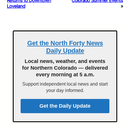
Returns to Downtown
Colorado Summer Events
Loveland
»
Get the North Forty News
Daily Update
Local news, weather, and events
for Northern Colorado — delivered
every morning at 5 a.m.
Support independent local news and start
your day informed.
Get the Daily Update