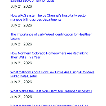
Existing SEO Content for LLMs
July 21, 2026
How a PoS system helps Chennai’s hospitality sector
manage billing across departments
July 21, 2026
The Importance of Early Weed Identification for Healthier
Lawns
July 21, 2026
How Northern Colorado Homeowners Are Rethinking
Their Walls This Year
July 21, 2026
What to Know About How Law Firms Are Using AI to Make
Public Data Useful
July 21, 2026
What Makes the Best Non-GamStop Casinos Successful
July 21, 2026
What to Know About Owning a Dangerous Breed Dog