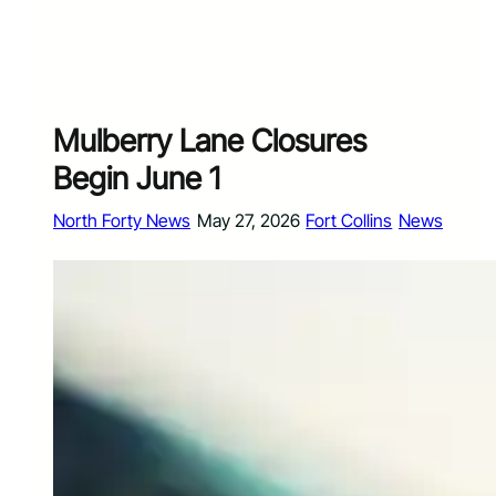
Mulberry Lane Closures
Begin June 1
North Forty News
May 27, 2026
Fort Collins
News