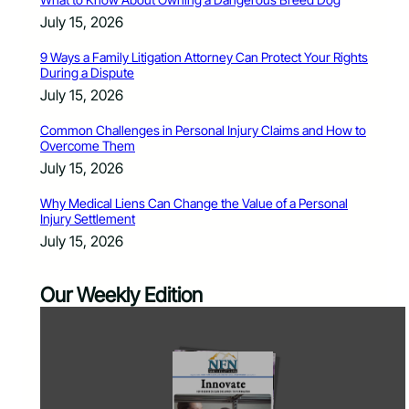
July 15, 2026
9 Ways a Family Litigation Attorney Can Protect Your Rights
During a Dispute
July 15, 2026
Common Challenges in Personal Injury Claims and How to
Overcome Them
July 15, 2026
Why Medical Liens Can Change the Value of a Personal
Injury Settlement
July 15, 2026
Our Weekly Edition