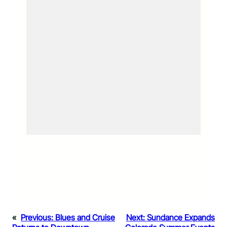
«
Previous:
Blues and Cruise
Next:
Sundance Expands