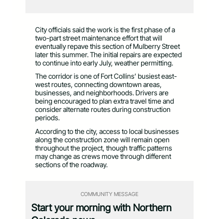
City officials said the work is the first phase of a
two-part street maintenance effort that will
eventually repave this section of Mulberry Street
later this summer. The initial repairs are expected
to continue into early July, weather permitting.
The corridor is one of Fort Collins’ busiest east-
west routes, connecting downtown areas,
businesses, and neighborhoods. Drivers are
being encouraged to plan extra travel time and
consider alternate routes during construction
periods.
According to the city, access to local businesses
along the construction zone will remain open
throughout the project, though traffic patterns
may change as crews move through different
sections of the roadway.
COMMUNITY MESSAGE
Start your morning with Northern