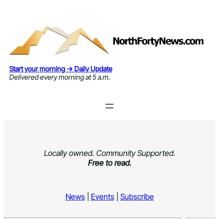
Skip
to
content
Start your morning → Daily Update
Delivered every morning at 5 a.m.
Locally owned. Community Supported.
Free to read.
News
|
Events
|
Subscribe