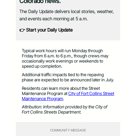
Colorado news.
The Daily Update delivers local stories, weather,
and events each morning at 5 a.m.
👉 Start your Daily Update
Typical work hours will run Monday through
Friday from 6 a.m. to 6 p.m., though crews may
occasionally work evenings or weekends to
speed up completion.
Additional traffic impacts tied to the repaving
phase are expected to be announced later in July.
Residents can learn more about the Street
Maintenance Program at
City of Fort Collins Street
Maintenance Program
.
Attribution: Information provided by the City of
Fort Collins Streets Department.
COMMUNITY MESSAGE