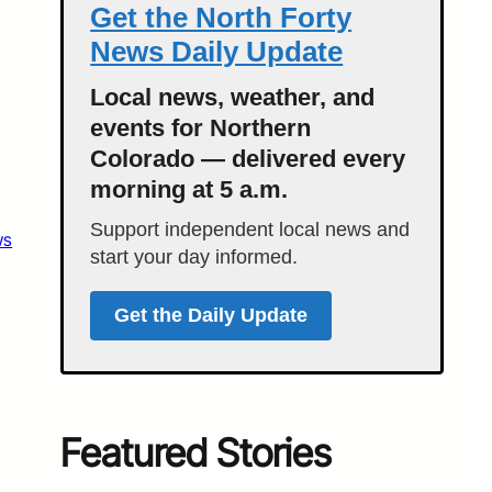
Get the North Forty
News Daily Update
Local news, weather, and
events for Northern
Colorado — delivered every
morning at 5 a.m.
Support independent local news and
ws
start your day informed.
Get the Daily Update
Featured Stories