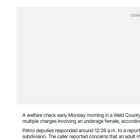
COMM
A welfare check early Monday morning in a Weld County 
multiple charges involving an underage female, accordin
Patrol deputies responded around 12:26 a.m. to a report
subdivision. The caller reported concerns that an adult 