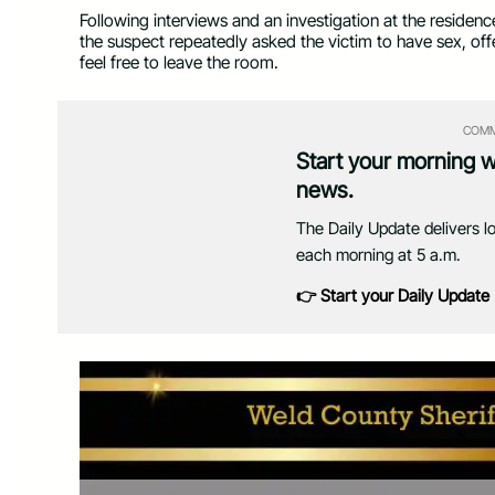
Following interviews and an investigation at the residen
the suspect repeatedly asked the victim to have sex, offe
feel free to leave the room.
COMM
Start your morning 
news.
The Daily Update delivers l
each morning at 5 a.m.
👉 Start your Daily Update