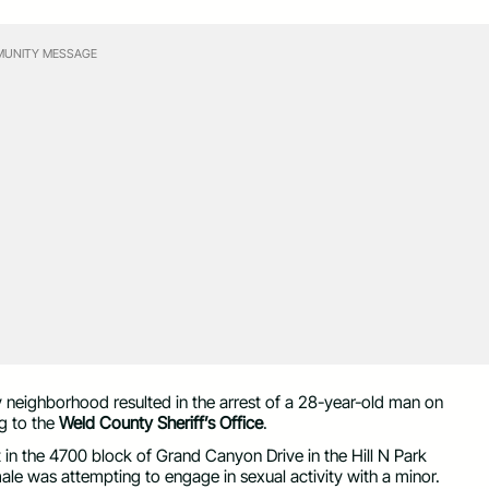
UNITY MESSAGE
neighborhood resulted in the arrest of a 28-year-old man on
g to the
Weld County Sheriff’s Office
.
 in the 4700 block of Grand Canyon Drive in the Hill N Park
male was attempting to engage in sexual activity with a minor.