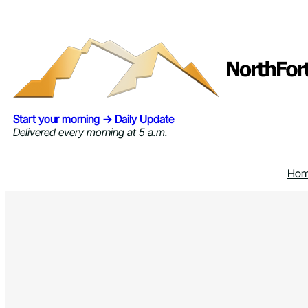
Skip
to
content
Start your morning → Daily Update
Delivered every morning at 5 a.m.
Ho