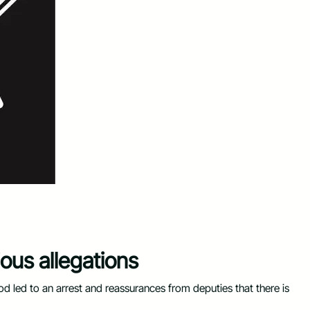
ous allegations
od led to an arrest and reassurances from deputies that there is