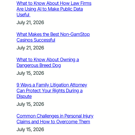
What to Know About How Law Firms
Are Using AI to Make Public Data
Useful
July 21, 2026
What Makes the Best Non-GamStop
Casinos Successful
July 21, 2026
What to Know About Owning a
Dangerous Breed Dog
July 15, 2026
9 Ways a Family Litigation Attorney
Can Protect Your Rights During a
Dispute
July 15, 2026
Common Challenges in Personal Injury
Claims and How to Overcome Them
July 15, 2026