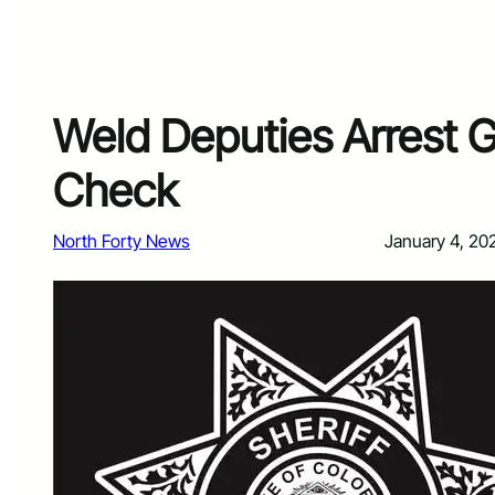
Weld Deputies Arrest G
Check
North Forty News
January 4, 20