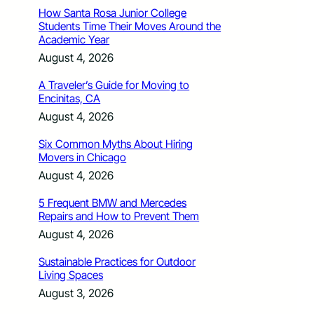
How Santa Rosa Junior College
Students Time Their Moves Around the
Academic Year
August 4, 2026
A Traveler’s Guide for Moving to
Encinitas, CA
August 4, 2026
Six Common Myths About Hiring
Movers in Chicago
August 4, 2026
5 Frequent BMW and Mercedes
Repairs and How to Prevent Them
August 4, 2026
Sustainable Practices for Outdoor
Living Spaces
August 3, 2026