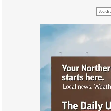
Search