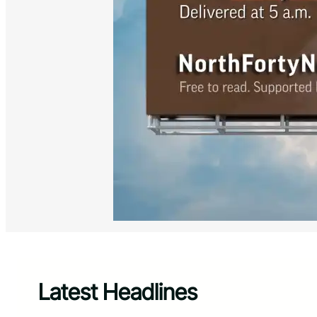
Latest Headlines