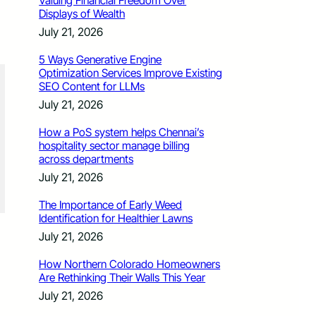
Valuing Financial Freedom Over
Displays of Wealth
July 21, 2026
5 Ways Generative Engine
Optimization Services Improve Existing
SEO Content for LLMs
July 21, 2026
How a PoS system helps Chennai’s
hospitality sector manage billing
across departments
July 21, 2026
The Importance of Early Weed
Identification for Healthier Lawns
July 21, 2026
How Northern Colorado Homeowners
Are Rethinking Their Walls This Year
July 21, 2026