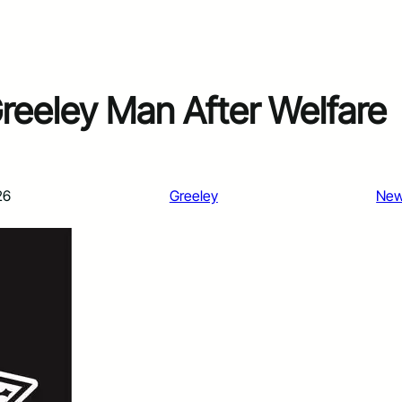
reeley Man After Welfare
26
Greeley
Ne