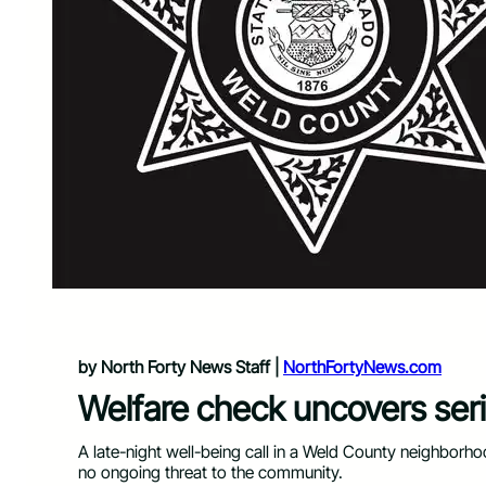
by North Forty News Staff |
NorthFortyNews.com
Welfare check uncovers seri
A late-night well-being call in a Weld County neighborho
no ongoing threat to the community.