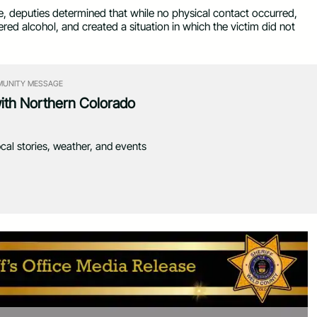
ce, deputies determined that while no physical contact occurred,
red alcohol, and created a situation in which the victim did not
UNITY MESSAGE
with Northern Colorado
ocal stories, weather, and events