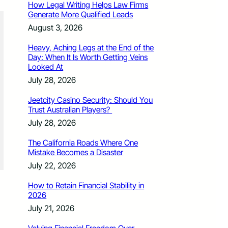
How Legal Writing Helps Law Firms
Generate More Qualified Leads
August 3, 2026
Heavy, Aching Legs at the End of the
Day: When It Is Worth Getting Veins
Looked At
July 28, 2026
Jeetcity Casino Security: Should You
Trust Australian Players?
July 28, 2026
The California Roads Where One
Mistake Becomes a Disaster
July 22, 2026
How to Retain Financial Stability in
2026
July 21, 2026