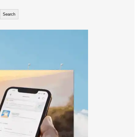
Search