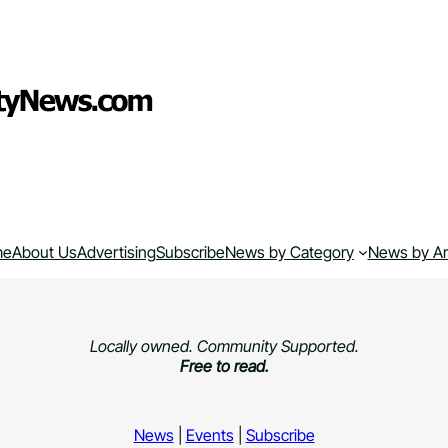
me
About Us
Advertising
Subscribe
News by Category
News by A
Locally owned. Community Supported.
Free to read.
News
|
Events
|
Subscribe