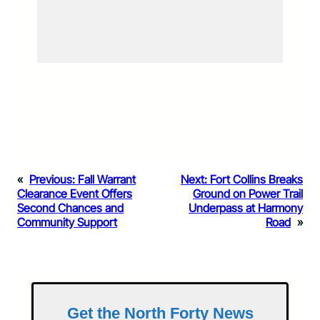
«
Previous:
Fall Warrant
Next:
Fort Collins Breaks
Clearance Event Offers
Ground on Power Trail
Second Chances and
Underpass at Harmony
Community Support
Road
»
Get the North Forty News