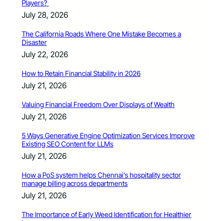
Players?
July 28, 2026
The California Roads Where One Mistake Becomes a
Disaster
July 22, 2026
How to Retain Financial Stability in 2026
July 21, 2026
Valuing Financial Freedom Over Displays of Wealth
July 21, 2026
5 Ways Generative Engine Optimization Services Improve
Existing SEO Content for LLMs
July 21, 2026
How a PoS system helps Chennai’s hospitality sector
manage billing across departments
July 21, 2026
The Importance of Early Weed Identification for Healthier