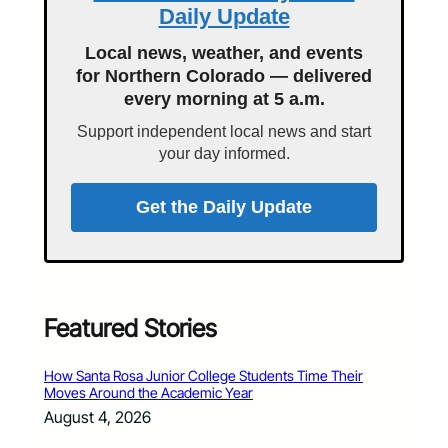
Daily Update
Local news, weather, and events
for Northern Colorado — delivered
every morning at 5 a.m.
Support independent local news and start
your day informed.
Get the Daily Update
Featured Stories
How Santa Rosa Junior College Students Time Their
Moves Around the Academic Year
August 4, 2026