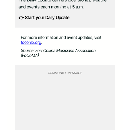
and events each morning at 5 a.m.
👉 Start your Daily Update
For more information and event updates, visit
focomx.org
.
Source: Fort Collins Musicians Association
(FoCoMA)
COMMUNITY MESSAGE