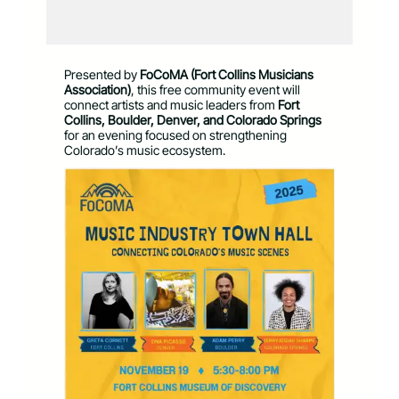
Presented by
FoCoMA (Fort Collins Musicians
Association)
, this free community event will
connect artists and music leaders from
Fort
Collins, Boulder, Denver, and Colorado Springs
for an evening focused on strengthening
Colorado’s music ecosystem.