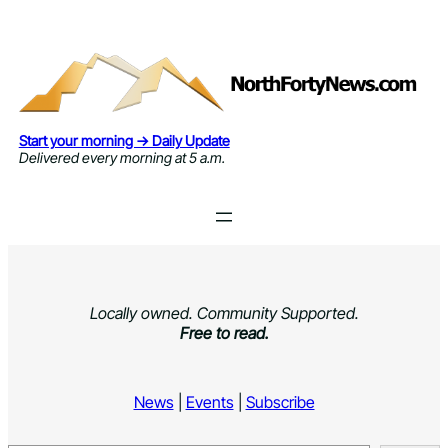
Skip
to
content
Start your morning → Daily Update
Delivered every morning at 5 a.m.
Locally owned. Community Supported.
Free to read.
News
|
Events
|
Subscribe