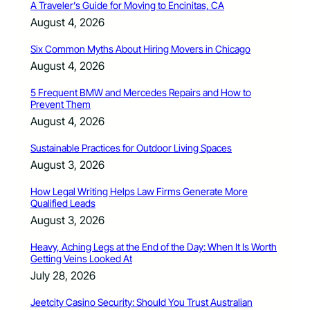
A Traveler’s Guide for Moving to Encinitas, CA
August 4, 2026
Six Common Myths About Hiring Movers in Chicago
August 4, 2026
5 Frequent BMW and Mercedes Repairs and How to
Prevent Them
August 4, 2026
Sustainable Practices for Outdoor Living Spaces
August 3, 2026
How Legal Writing Helps Law Firms Generate More
Qualified Leads
August 3, 2026
Heavy, Aching Legs at the End of the Day: When It Is Worth
Getting Veins Looked At
July 28, 2026
Jeetcity Casino Security: Should You Trust Australian