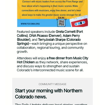
Featured speakers include
Greta Cornett (Fort
Collins)
,
DNA Picasso (Denver)
,
Adam Perry
(Boulder)
, and
TerryJosiah Sharpe (Colorado
Springs)
—each bringing a unique perspective on
collaboration, regional touring, and community
growth.
Attendees will enjoy
a free dinner
from Music City
Hot Chicken
as they network,
share experiences,
and discuss ways to strengthen and sustain
Colorado’s interconnected music scene for all.
COMMUNITY MESSAGE
Start your morning with Northern
Colorado news.
The Daily Update delivers local stories, weather,