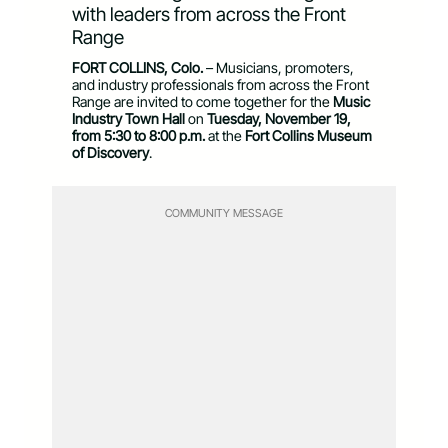
with leaders from across the Front
Range
FORT COLLINS, Colo.
– Musicians, promoters,
and industry professionals from across the Front
Range are invited to come together for the
Music
Industry Town Hall
on
Tuesday, November 19,
from 5:30 to 8:00 p.m.
at the
Fort Collins Museum
of Discovery
.
COMMUNITY MESSAGE