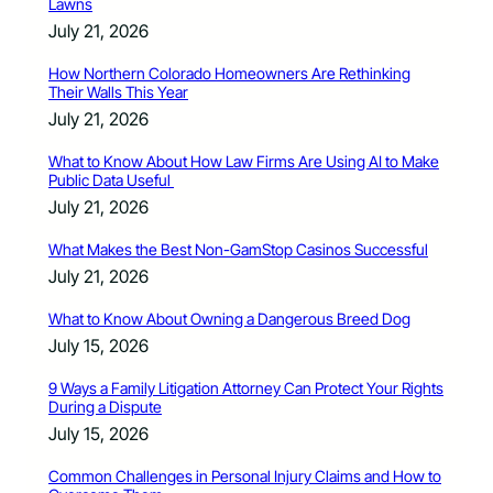
Lawns
July 21, 2026
How Northern Colorado Homeowners Are Rethinking
Their Walls This Year
July 21, 2026
What to Know About How Law Firms Are Using AI to Make
Public Data Useful
July 21, 2026
What Makes the Best Non-GamStop Casinos Successful
July 21, 2026
What to Know About Owning a Dangerous Breed Dog
July 15, 2026
9 Ways a Family Litigation Attorney Can Protect Your Rights
During a Dispute
July 15, 2026
Common Challenges in Personal Injury Claims and How to