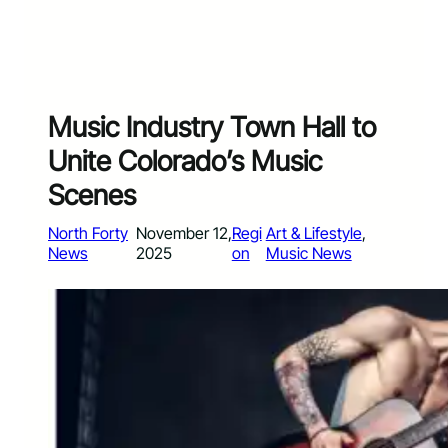
Music Industry Town Hall to
Unite Colorado’s Music
Scenes
North Forty
November 12,
Regi
Art & Lifestyle
, 
News
2025
on
Music News