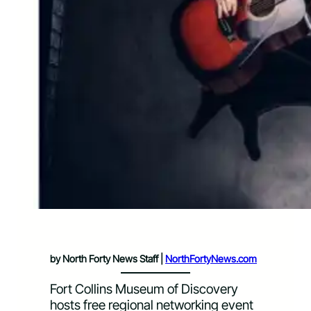
by North Forty News Staff |
NorthFortyNews.com
Fort Collins Museum of Discovery
hosts free regional networking event