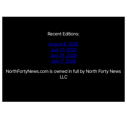
Recent Editions:
August 6, 2026
July 27, 2026
July 24, 2026
July 17, 2026
NorthFortyNews.com is owned in full by North Forty News
LLC