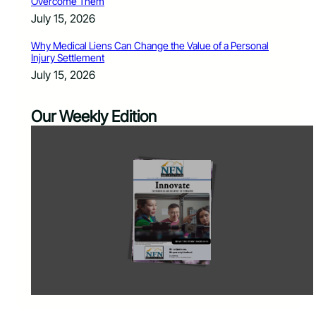
Overcome Them
July 15, 2026
Why Medical Liens Can Change the Value of a Personal
Injury Settlement
July 15, 2026
Our Weekly Edition