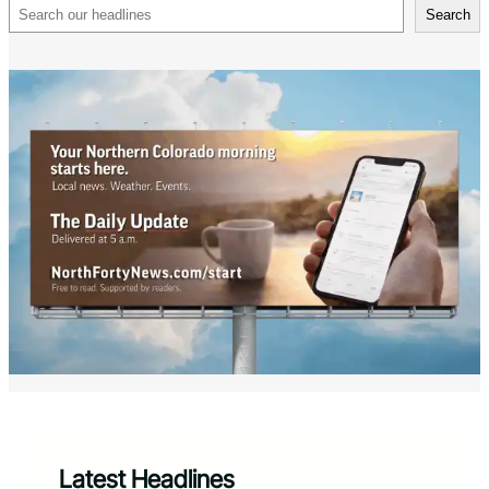
Search
Search
Latest Headlines