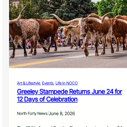
o
o
C
n
h
e
a
S
l
h
l
o
e
w
n
t
g
o
e
L
W
i
e
g
e
h
k
t
e
Art & Lifestyle
, 
Events
, 
Life in NOCO
U
n
p
Greeley Stampede Returns June 24 for
d
F
12 Days of Celebration
o
r
t
/
June 8, 2026
North Forty News
C
o