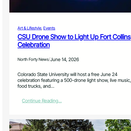
a
n
s
M
Art & Lifestyle
, 
Events
u
s
CSU Drone Show to Light Up Fort Collins
i
Celebration
c
,
M
/
June 14, 2026
North Forty News
a
k
Colorado State University will host a free June 24
e
celebration featuring a 500-drone light show, live music,
r
food trucks, and…
s
,
a
:
Continue Reading…
n
C
d
S
T
U
a
D
c
r