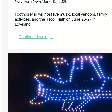
/
June 15, 2026
North Forty News
Foothills Mall will host live music, local vendors, family
activities, and the Taco Triathlon June 26-27 in
Loveland.
:
Continue Reading…
F
o
o
t
h
i
l
l
s
M
a
l
l
P
l