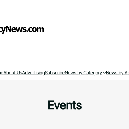
me
About Us
Advertising
Subscribe
News by Category
News by A
Events