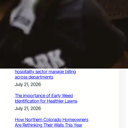
July 21, 2026
Valuing Financial Freedom Over
Displays of Wealth
July 21, 2026
5 Ways Generative Engine
Optimization Services Improve
Existing SEO Content for LLMs
July 21, 2026
How a PoS system helps Chennai’s
hospitality sector manage billing
across departments
July 21, 2026
The Importance of Early Weed
Identification for Healthier Lawns
July 21, 2026
How Northern Colorado Homeowners
Are Rethinking Their Walls This Year