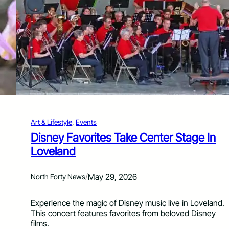
e
s
t
R
e
t
u
r
n
s
t
o
Art & Lifestyle
, 
Events
D
o
Disney Favorites Take Center Stage In
w
Loveland
n
t
o
/
May 29, 2026
North Forty News
w
n
Experience the magic of Disney music live in Loveland.
G
This concert features favorites from beloved Disney
r
films.
e