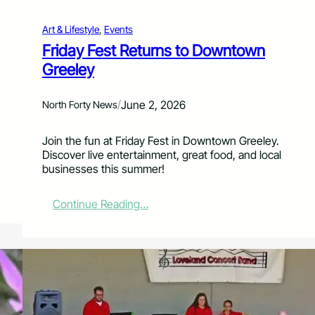
F
o
Art & Lifestyle
, 
Events
r
E
Friday Fest Returns to Downtown
s
Greeley
t
e
s
/
June 2, 2026
North Forty News
V
a
Join the fun at Friday Fest in Downtown Greeley.
l
Discover live entertainment, great food, and local
l
businesses this summer!
e
y
9
:
Continue Reading…
/
F
1
r
1
i
C
d
l
a
i
y
m
F
b