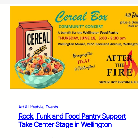
Art & Lifestyle
, 
Events
Rock, Funk and Food Pantry Support
Take Center Stage in Wellington