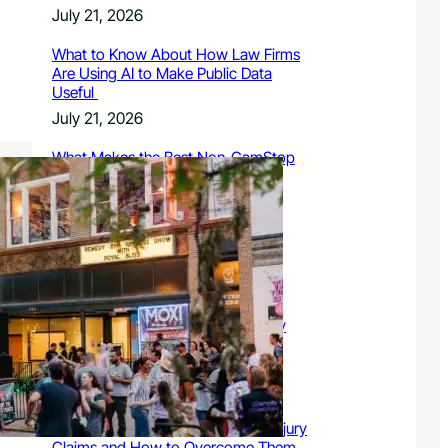
July 21, 2026
What to Know About How Law Firms
Are Using AI to Make Public Data
Useful
July 21, 2026
What Makes the Best Non-GamStop
Casinos Successful
July 21, 2026
What to Know About Owning a
Dangerous Breed Dog
July 15, 2026
9 Ways a Family Litigation Attorney
Can Protect Your Rights During a
Dispute
July 15, 2026
Common Challenges in Personal Injury
Claims and How to Overcome Them