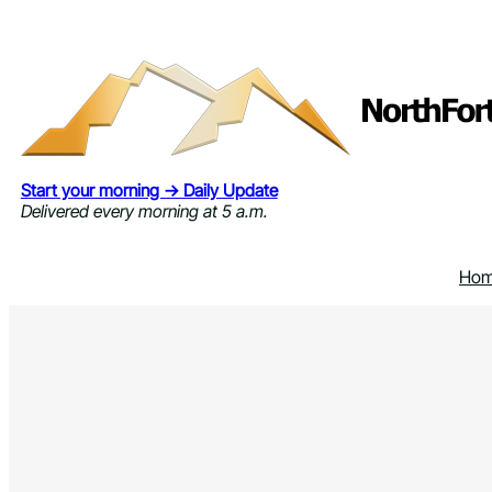
Skip
to
content
Start your morning → Daily Update
Delivered every morning at 5 a.m.
Ho