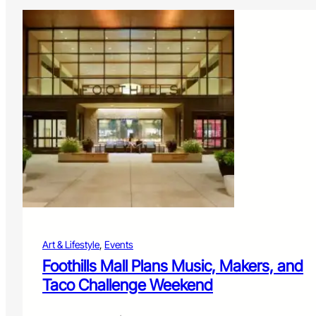
Art & Lifestyle
, 
Events
Foothills Mall Plans Music, Makers, and
Taco Challenge Weekend