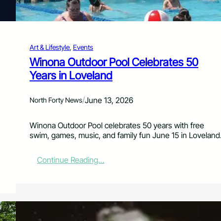
d
P
a
n
Art & Lifestyle
, 
Events
t
r
Winona Outdoor Pool Celebrates 50
y
Years in Loveland
S
u
p
/
June 13, 2026
North Forty News
p
o
Winona Outdoor Pool celebrates 50 years with free
r
swim, games, music, and family fun June 15 in Loveland
t
T
a
:
Continue Reading…
k
W
e
i
C
n
e
o
n
n
t
a