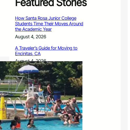
Featured Stories
How Santa Rosa Junior College
Students Time Their Moves Around
the Academic Year
August 4, 2026
A Traveler’s Guide for Moving to
Encinitas, CA
August 4, 2026
Six Common Myths About Hiring
Movers in Chicago
August 4, 2026
5 Frequent BMW and Mercedes
Repairs and How to Prevent Them
August 4, 2026
Sustainable Practices for Outdoor
Living Spaces