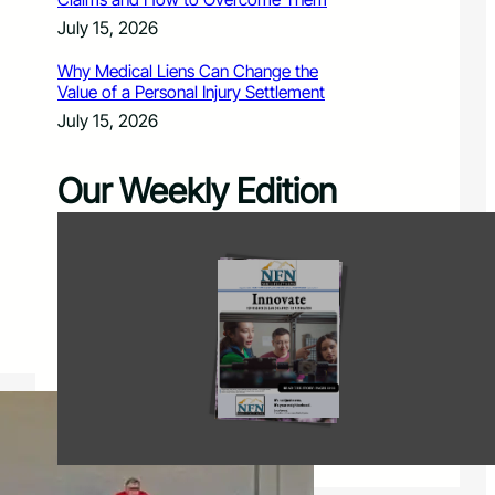
July 15, 2026
Why Medical Liens Can Change the
Value of a Personal Injury Settlement
July 15, 2026
Our Weekly Edition