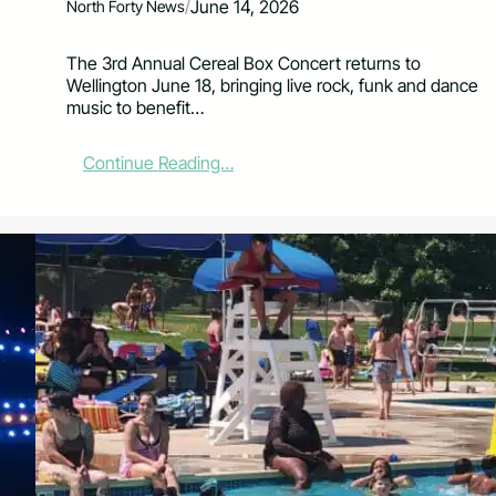
/
June 14, 2026
North Forty News
The 3rd Annual Cereal Box Concert returns to
Wellington June 18, bringing live rock, funk and dance
music to benefit…
:
Continue Reading…
R
o
c
k
,
F
u
n
k
a
n
d
F
o
o