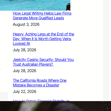
August 3, 2026
How Legal Writing Helps Law Firms
Generate More Qualified Leads
August 3, 2026
Heavy, Aching Legs at the End of the
Day: When It Is Worth Getting Veins
Looked At
July 28, 2026
Jeetcity Casino Security: Should You
Trust Australian Players?
.
July 28, 2026
The California Roads Where One
Mistake Becomes a Disaster
July 22, 2026
How to Retain Financial Stability in
2026