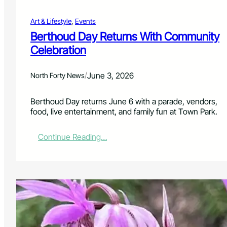
u
r
Art & Lifestyle
, 
Events
n
s
Berthoud Day Returns With Community
J
Celebration
u
n
e
/
June 3, 2026
North Forty News
2
4
Berthoud Day returns June 6 with a parade, vendors,
f
food, live entertainment, and family fun at Town Park.
o
r
1
:
Continue Reading…
2
B
D
e
a
r
y
t
s
h
o
o
f
u
C
d
e