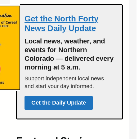
Get the North Forty
News Daily Update
Local news, weather, and
events for Northern
Colorado — delivered every
morning at 5 a.m.
Support independent local news
and start your day informed.
Get the Daily Update