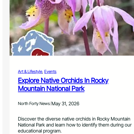
D
l
a
e
y
b
R
r
e
a
t
t
u
i
r
o
n
n
s
W
i
Art & Lifestyle
, 
Events
t
h
Explore Native Orchids In Rocky
C
Mountain National Park
o
m
m
/
May 31, 2026
North Forty News
u
n
Discover the diverse native orchids in Rocky Mountain
i
National Park and learn how to identify them during our
t
educational program.
y