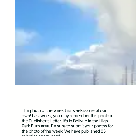
The photo of the week this week is one of our
own! Last week, you may remember this photo in
the Publisher’s Letter. It’s in Bellvue in the High
Park Burn area. Be sure to submit your photos for
the photo of the week. We have published 85