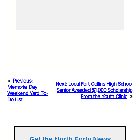
«
Previous:
Next:
Local Fort Collins High School
Memorial Day
Senior Awarded $1,000 Scholarship
Weekend Yard To-
From the Youth Clinic
»
Do List
Get the North Forty News