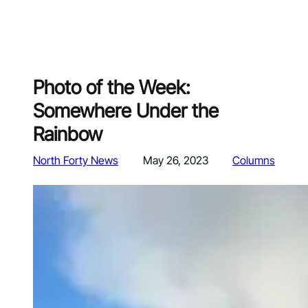
Photo of the Week:
Somewhere Under the
Rainbow
North Forty News
May 26, 2023
Columns