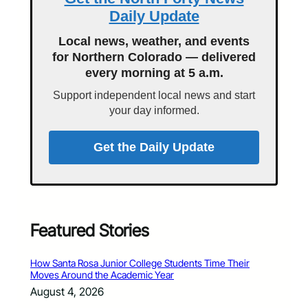
Daily Update
Local news, weather, and events
for Northern Colorado — delivered
every morning at 5 a.m.
Support independent local news and start
your day informed.
Get the Daily Update
Featured Stories
How Santa Rosa Junior College Students Time Their
Moves Around the Academic Year
August 4, 2026