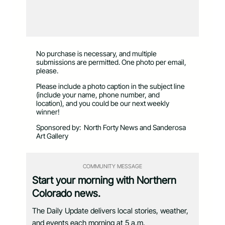
No purchase is necessary, and multiple
submissions are permitted. One photo per email,
please.
Please include a photo caption in the subject line
(include your name, phone number, and
location), and you could be our next weekly
winner!
Sponsored by:
North Forty News and Sanderosa
Art Gallery
COMMUNITY MESSAGE
Start your morning with Northern
Colorado news.
The Daily Update delivers local stories, weather,
and events each morning at 5 a.m.