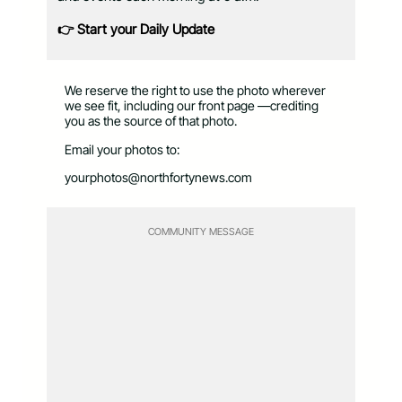
👉 Start your Daily Update
We reserve the right to use the photo wherever
we see fit, including our front page —crediting
you as the source of that photo.
Email your photos to:
yourphotos@northfortynews.com
COMMUNITY MESSAGE