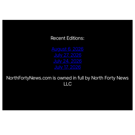
Recent Editions:
August 6, 2026
July 27, 2026
July 24, 2026
July 17, 2026
NorthFortyNews.com is owned in full by North Forty News
LLC