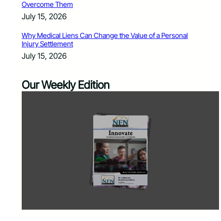
Overcome Them
July 15, 2026
Why Medical Liens Can Change the Value of a Personal
Injury Settlement
July 15, 2026
Our Weekly Edition