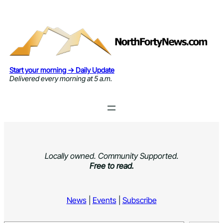
Skip
to
content
Start your morning → Daily Update
Delivered every morning at 5 a.m.
Locally owned. Community Supported.
Free to read.
News
|
Events
|
Subscribe