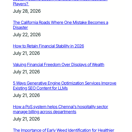
Players?
July 28, 2026
The California Roads Where One Mistake Becomes a
Disaster
July 22, 2026
How to Retain Financial Stability in 2026
July 21, 2026
Valuing Financial Freedom Over Displays of Wealth
July 21, 2026
5 Ways Generative Engine Optimization Services Improve
Existing SEO Content for LLMs
July 21, 2026
How a PoS system helps Chennai’s hospitality sector
manage billing across departments
July 21, 2026
The Importance of Early Weed Identification for Healthier