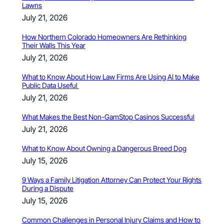
Lawns
July 21, 2026
How Northern Colorado Homeowners Are Rethinking
Their Walls This Year
July 21, 2026
What to Know About How Law Firms Are Using AI to Make
Public Data Useful
July 21, 2026
What Makes the Best Non-GamStop Casinos Successful
July 21, 2026
What to Know About Owning a Dangerous Breed Dog
July 15, 2026
9 Ways a Family Litigation Attorney Can Protect Your Rights
During a Dispute
July 15, 2026
Common Challenges in Personal Injury Claims and How to