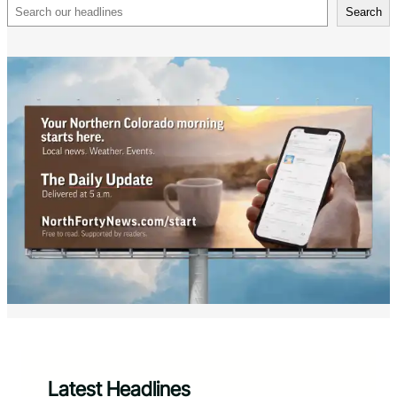
Search
Search
Latest Headlines