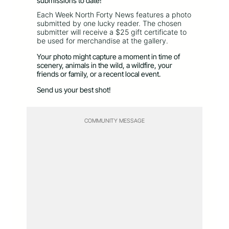
submissions to date!
Each Week North Forty News features a photo
submitted by one lucky reader. The chosen
submitter will receive a $25 gift certificate to
be used for merchandise at the gallery.
Your photo might capture a moment in time of
scenery, animals in the wild, a wildfire, your
friends or family, or a recent local event.
Send us your best shot!
COMMUNITY MESSAGE