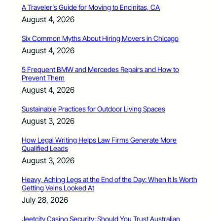
A Traveler’s Guide for Moving to Encinitas, CA
August 4, 2026
Six Common Myths About Hiring Movers in Chicago
August 4, 2026
5 Frequent BMW and Mercedes Repairs and How to
Prevent Them
August 4, 2026
Sustainable Practices for Outdoor Living Spaces
August 3, 2026
How Legal Writing Helps Law Firms Generate More
Qualified Leads
August 3, 2026
Heavy, Aching Legs at the End of the Day: When It Is Worth
Getting Veins Looked At
July 28, 2026
Jeetcity Casino Security: Should You Trust Australian