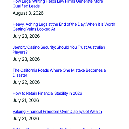
How Legal Writing Helps Law Firms Generate More
Qualified Leads
August 3, 2026
Heavy, Aching Legs at the End of the Day: When It Is Worth
Getting Veins Looked At
July 28, 2026
Jeetcity Casino Security: Should You Trust Australian
Players?
July 28, 2026
The California Roads Where One Mistake Becomes a
Disaster
July 22, 2026
How to Retain Financial Stability in 2026
July 21, 2026
Valuing Financial Freedom Over Displays of Wealth
July 21, 2026