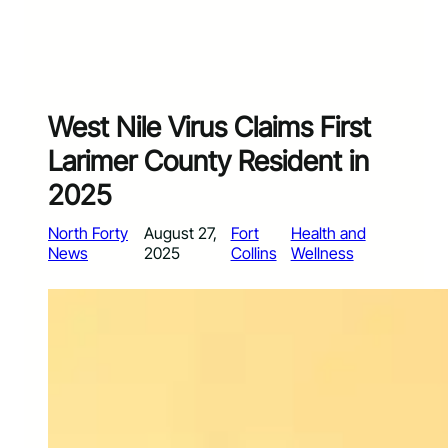
West Nile Virus Claims First
Larimer County Resident in
2025
North Forty
August 27,
Fort
Health and
News
2025
Collins
Wellness