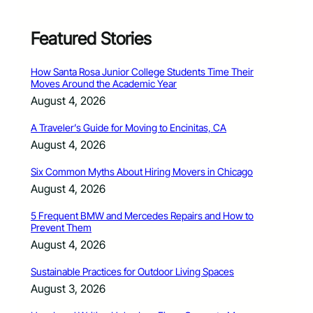
Featured Stories
How Santa Rosa Junior College Students Time Their
Moves Around the Academic Year
August 4, 2026
A Traveler’s Guide for Moving to Encinitas, CA
August 4, 2026
Six Common Myths About Hiring Movers in Chicago
August 4, 2026
5 Frequent BMW and Mercedes Repairs and How to
Prevent Them
August 4, 2026
Sustainable Practices for Outdoor Living Spaces
August 3, 2026