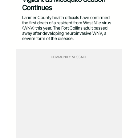
Continues
Larimer County health officials have confirmed
the first death of a resident from West Nile virus
(WNV) this year. The Fort Collins adult passed
away after developing neuroinvasive WNV, a
severe form of the disease.
COMMUNITY MESSAGE