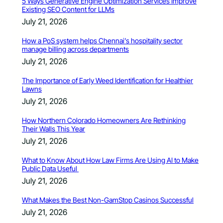
5 Ways Generative Engine Optimization Services Improve
Existing SEO Content for LLMs
July 21, 2026
How a PoS system helps Chennai’s hospitality sector
manage billing across departments
July 21, 2026
The Importance of Early Weed Identification for Healthier
Lawns
July 21, 2026
How Northern Colorado Homeowners Are Rethinking
Their Walls This Year
July 21, 2026
What to Know About How Law Firms Are Using AI to Make
Public Data Useful
July 21, 2026
What Makes the Best Non-GamStop Casinos Successful
July 21, 2026