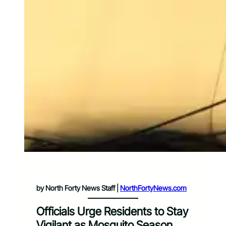
by North Forty News Staff |
NorthFortyNews.com
Officials Urge Residents to Stay
Vigilant as Mosquito Season