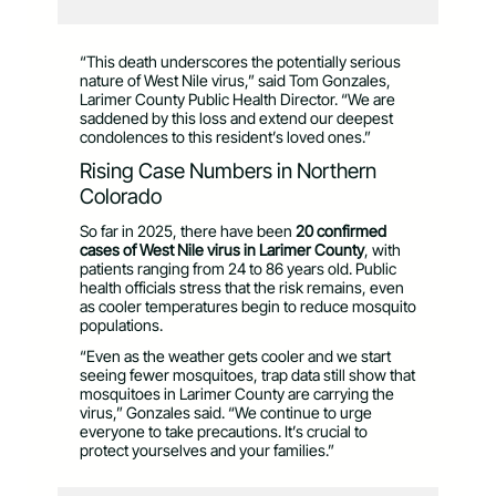
“This death underscores the potentially serious
nature of West Nile virus,” said Tom Gonzales,
Larimer County Public Health Director. “We are
saddened by this loss and extend our deepest
condolences to this resident’s loved ones.”
Rising Case Numbers in Northern
Colorado
So far in 2025, there have been
20 confirmed
cases of West Nile virus in Larimer County
, with
patients ranging from 24 to 86 years old. Public
health officials stress that the risk remains, even
as cooler temperatures begin to reduce mosquito
populations.
“Even as the weather gets cooler and we start
seeing fewer mosquitoes, trap data still show that
mosquitoes in Larimer County are carrying the
virus,” Gonzales said. “We continue to urge
everyone to take precautions. It’s crucial to
protect yourselves and your families.”