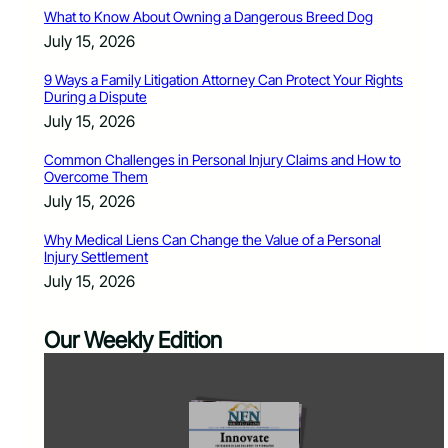
What to Know About Owning a Dangerous Breed Dog
July 15, 2026
9 Ways a Family Litigation Attorney Can Protect Your Rights
During a Dispute
July 15, 2026
Common Challenges in Personal Injury Claims and How to
Overcome Them
July 15, 2026
Why Medical Liens Can Change the Value of a Personal
Injury Settlement
July 15, 2026
Our Weekly Edition