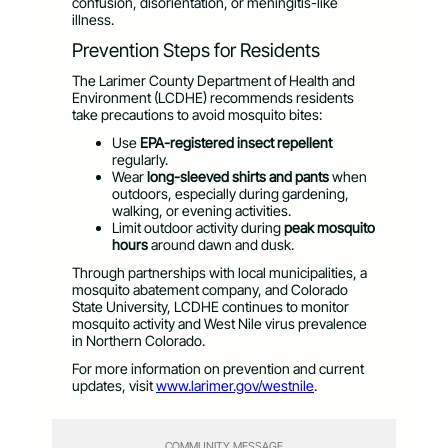
confusion, disorientation, or meningitis-like
illness.
Prevention Steps for Residents
The Larimer County Department of Health and
Environment (LCDHE) recommends residents
take precautions to avoid mosquito bites:
Use
EPA-registered insect repellent
regularly.
Wear
long-sleeved shirts and pants
when
outdoors, especially during gardening,
walking, or evening activities.
Limit outdoor activity during
peak mosquito
hours
around dawn and dusk.
Through partnerships with local municipalities, a
mosquito abatement company, and Colorado
State University, LCDHE continues to monitor
mosquito activity and West Nile virus prevalence
in Northern Colorado.
For more information on prevention and current
updates, visit
www.larimer.gov/westnile
.
COMMUNITY MESSAGE