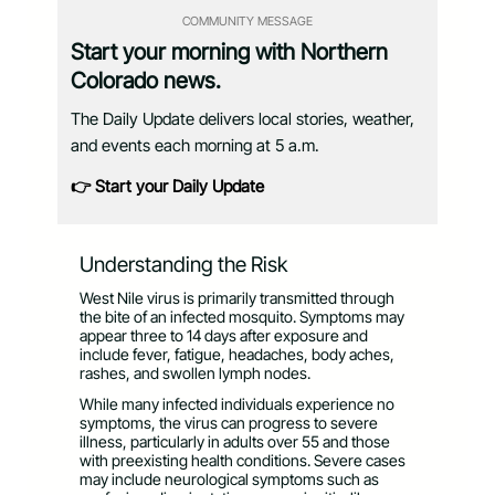
COMMUNITY MESSAGE
Start your morning with Northern
Colorado news.
The Daily Update delivers local stories, weather,
and events each morning at 5 a.m.
👉 Start your Daily Update
Understanding the Risk
West Nile virus is primarily transmitted through
the bite of an infected mosquito. Symptoms may
appear three to 14 days after exposure and
include fever, fatigue, headaches, body aches,
rashes, and swollen lymph nodes.
While many infected individuals experience no
symptoms, the virus can progress to severe
illness, particularly in adults over 55 and those
with preexisting health conditions. Severe cases
may include neurological symptoms such as