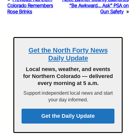
Colorado Remembers
“Be Awkward… Ask” PSA on
Rose Brinks
Gun Safety
»
Get the North Forty News
Daily Update
Local news, weather, and events
for Northern Colorado — delivered
every morning at 5 a.m.
Support independent local news and start
your day informed.
Get the Daily Update