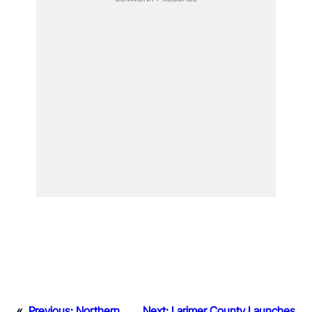
«
Previous:
Northern
Next:
Larimer County Launches