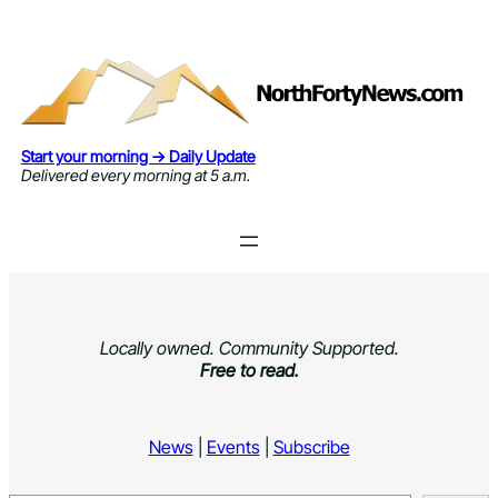
Skip
to
content
Start your morning → Daily Update
Delivered every morning at 5 a.m.
Locally owned. Community Supported.
Free to read.
News
|
Events
|
Subscribe