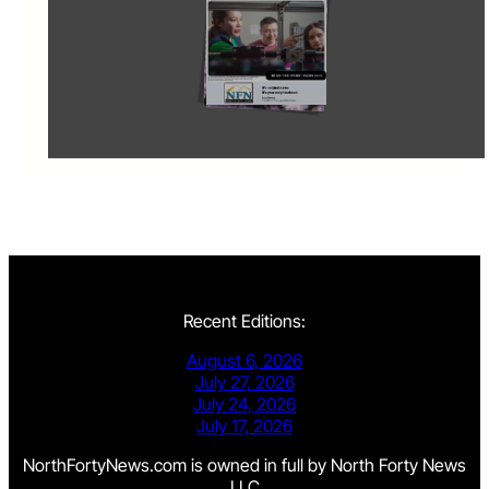
Recent Editions:
August 6, 2026
July 27, 2026
July 24, 2026
July 17, 2026
NorthFortyNews.com is owned in full by North Forty News
LLC