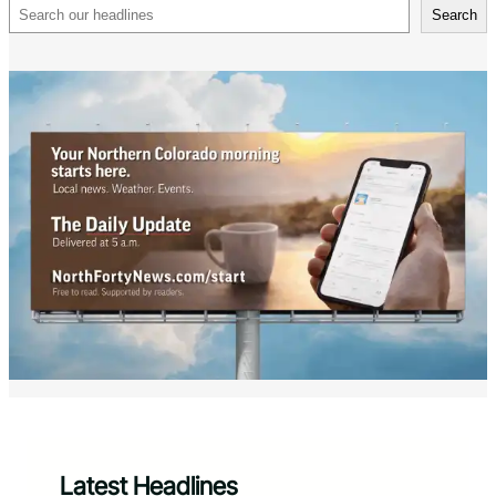
Search
Search
Latest Headlines