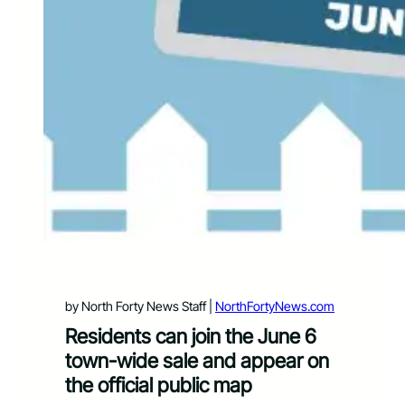
by North Forty News Staff |
NorthFortyNews.com
Residents can join the June 6
town-wide sale and appear on
the official public map