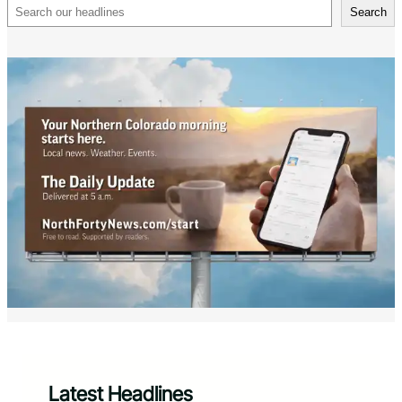
Search
Search
Latest Headlines