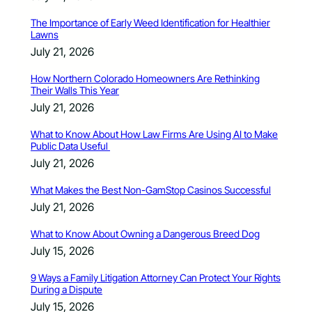
The Importance of Early Weed Identification for Healthier
Lawns
July 21, 2026
How Northern Colorado Homeowners Are Rethinking
Their Walls This Year
July 21, 2026
What to Know About How Law Firms Are Using AI to Make
Public Data Useful
July 21, 2026
What Makes the Best Non-GamStop Casinos Successful
July 21, 2026
What to Know About Owning a Dangerous Breed Dog
July 15, 2026
9 Ways a Family Litigation Attorney Can Protect Your Rights
During a Dispute
July 15, 2026