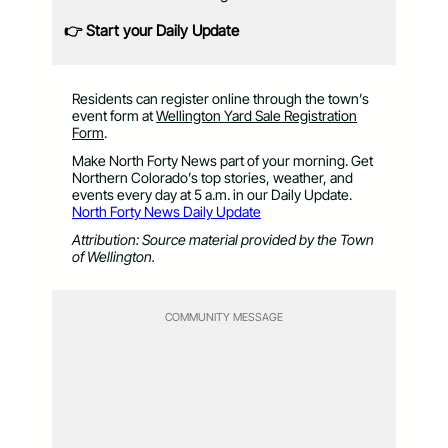
👉 Start your Daily Update
Residents can register online through the town’s
event form at
Wellington Yard Sale Registration
Form
.
Make North Forty News part of your morning. Get
Northern Colorado’s top stories, weather, and
events every day at 5 a.m. in our Daily Update.
North Forty News Daily Update
Attribution: Source material provided by the Town
of Wellington.
COMMUNITY MESSAGE