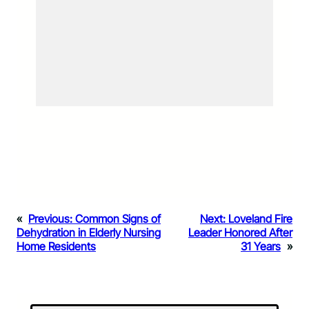
«
Previous:
Common Signs of
Next:
Loveland Fire
Dehydration in Elderly Nursing
Leader Honored After
Home Residents
31 Years
»