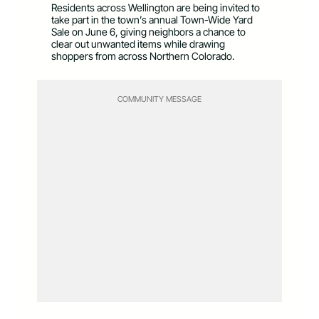
Residents across Wellington are being invited to
take part in the town’s annual Town-Wide Yard
Sale on June 6, giving neighbors a chance to
clear out unwanted items while drawing
shoppers from across Northern Colorado.
COMMUNITY MESSAGE