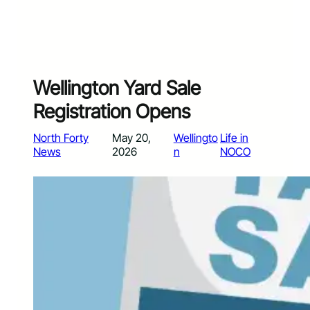
Wellington Yard Sale
Registration Opens
North Forty
May 20,
Wellingto
Life in
News
2026
n
NOCO