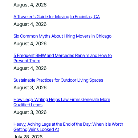
August 4, 2026
A Traveler’s Guide for Moving to Encinitas, CA
August 4, 2026
Six Common Myths About Hiring Movers in Chicago
August 4, 2026
5 Frequent BMW and Mercedes Repairs and How to
Prevent Them
August 4, 2026
Sustainable Practices for Outdoor Living Spaces
August 3, 2026
How Legal Writing Helps Law Firms Generate More
Qualified Leads
August 3, 2026
Heavy, Aching Legs at the End of the Day: When It Is Worth
Getting Veins Looked At
July 28, 2026