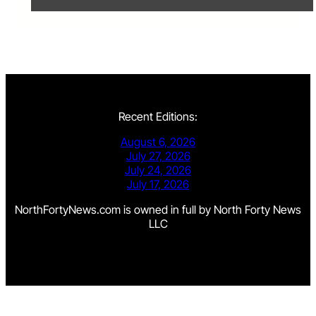
Recent Editions:
August 6, 2026
July 27, 2026
July 24, 2026
July 17, 2026
NorthFortyNews.com is owned in full by North Forty News
LLC