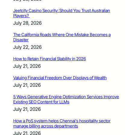
Jeetcity Casino Security: Should You Trust Australian
Players?
July 28, 2026
The California Roads Where One Mistake Becomes a
Disaster
July 22, 2026
How to Retain Financial Stability in 2026
July 21, 2026
Valuing Financial Freedom Over Displays of Wealth
July 21, 2026
5 Ways Generative Engine Optimization Services Improve
Existing SEO Content for LLMs
July 21, 2026
How a PoS system helps Chennai’s hospitality sector
manage billing across departments
July 21, 2026