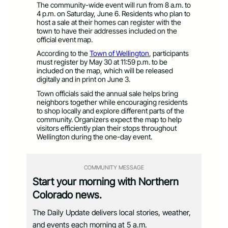
The community-wide event will run from 8 a.m. to
4 p.m. on Saturday, June 6. Residents who plan to
host a sale at their homes can register with the
town to have their addresses included on the
official event map.
According to the
Town of Wellington
, participants
must register by May 30 at 11:59 p.m. to be
included on the map, which will be released
digitally and in print on June 3.
Town officials said the annual sale helps bring
neighbors together while encouraging residents
to shop locally and explore different parts of the
community. Organizers expect the map to help
visitors efficiently plan their stops throughout
Wellington during the one-day event.
COMMUNITY MESSAGE
Start your morning with Northern
Colorado news.
The Daily Update delivers local stories, weather,
and events each morning at 5 a.m.