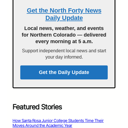
Get the North Forty News
Daily Update
Local news, weather, and events
for Northern Colorado — delivered
every morning at 5 a.m.
Support independent local news and start
your day informed.
Get the Daily Update
Featured Stories
How Santa Rosa Junior College Students Time Their
Moves Around the Academic Year