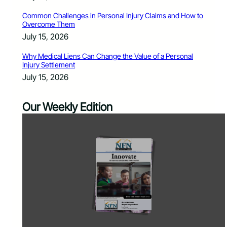
Common Challenges in Personal Injury Claims and How to
Overcome Them
July 15, 2026
Why Medical Liens Can Change the Value of a Personal
Injury Settlement
July 15, 2026
Our Weekly Edition