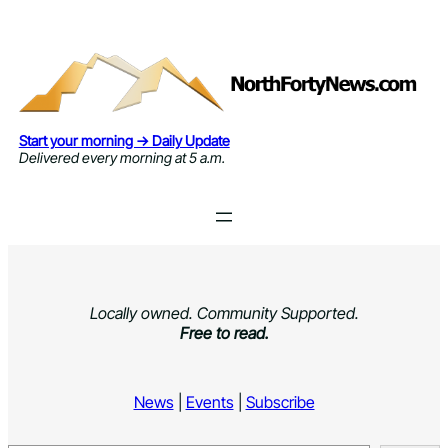
Skip
to
content
Start your morning → Daily Update
Delivered every morning at 5 a.m.
Locally owned. Community Supported.
Free to read.
News
|
Events
|
Subscribe