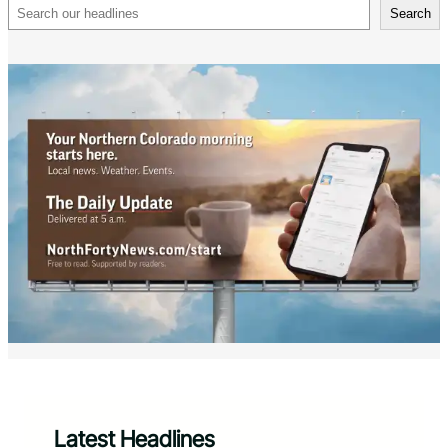
Search
Search
Latest Headlines