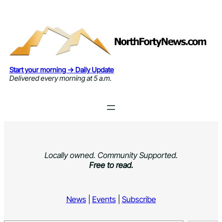
Skip
to
content
Start your morning → Daily Update
Delivered every morning at 5 a.m.
Locally owned. Community Supported.
Free to read.
News
|
Events
|
Subscribe