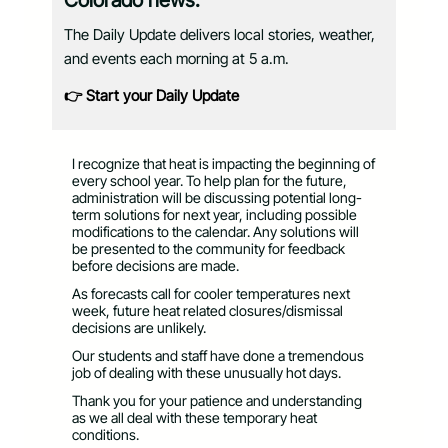
Colorado news.
The Daily Update delivers local stories, weather,
and events each morning at 5 a.m.
👉 Start your Daily Update
I recognize that heat is impacting the beginning of
every school year. To help plan for the future,
administration will be discussing potential long-
term solutions for next year, including possible
modifications to the calendar. Any solutions will
be presented to the community for feedback
before decisions are made.
As forecasts call for cooler temperatures next
week, future heat related closures/dismissal
decisions are unlikely.
Our students and staff have done a tremendous
job of dealing with these unusually hot days.
Thank you for your patience and understanding
as we all deal with these temporary heat
conditions.