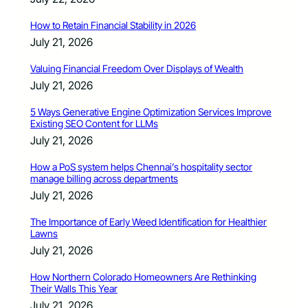
How to Retain Financial Stability in 2026
July 21, 2026
Valuing Financial Freedom Over Displays of Wealth
July 21, 2026
5 Ways Generative Engine Optimization Services Improve
Existing SEO Content for LLMs
July 21, 2026
How a PoS system helps Chennai’s hospitality sector
manage billing across departments
July 21, 2026
The Importance of Early Weed Identification for Healthier
Lawns
July 21, 2026
How Northern Colorado Homeowners Are Rethinking
Their Walls This Year
July 21, 2026