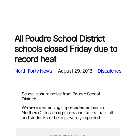
All Poudre School District
schools closed Friday due to
record heat
North Forty News
August 29, 2013
Dispatches
School closure notice from Poudre School
District:
We are experiencing unprecedented heat in
Northern Colorado right now and I know that staff
and students are being severely impacted.
COMMUNITY MESSAGE