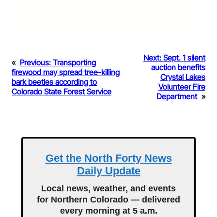
Next:
Sept. 1 silent
«
Previous:
Transporting
auction benefits
firewood may spread tree-killing
Crystal Lakes
bark beetles according to
Volunteer Fire
Colorado State Forest Service
Department
»
Get the North Forty News
Daily Update
Local news, weather, and events
for Northern Colorado — delivered
every morning at 5 a.m.