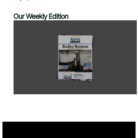
Our Weekly Edition