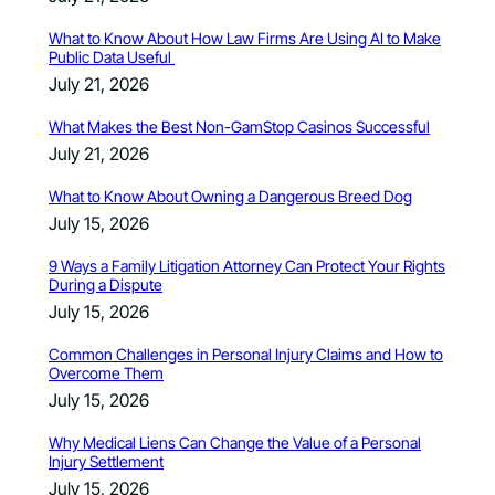
What to Know About How Law Firms Are Using AI to Make
Public Data Useful
July 21, 2026
What Makes the Best Non-GamStop Casinos Successful
July 21, 2026
What to Know About Owning a Dangerous Breed Dog
July 15, 2026
9 Ways a Family Litigation Attorney Can Protect Your Rights
During a Dispute
July 15, 2026
Common Challenges in Personal Injury Claims and How to
Overcome Them
July 15, 2026
Why Medical Liens Can Change the Value of a Personal
Injury Settlement
July 15, 2026