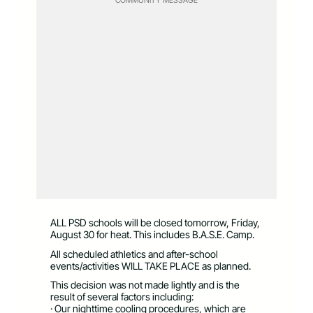
ALL PSD schools will be closed tomorrow, Friday,
August 30 for heat. This includes B.A.S.E. Camp.
All scheduled athletics and after-school
events/activities WILL TAKE PLACE as planned.
This decision was not made lightly and is the
result of several factors including:
· Our nighttime cooling procedures, which are