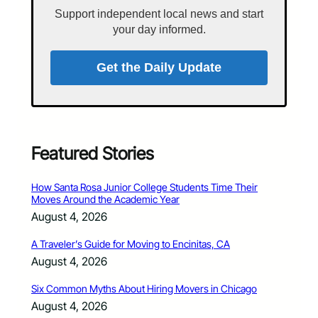
Support independent local news and start
your day informed.
Get the Daily Update
Featured Stories
How Santa Rosa Junior College Students Time Their
Moves Around the Academic Year
August 4, 2026
A Traveler’s Guide for Moving to Encinitas, CA
August 4, 2026
Six Common Myths About Hiring Movers in Chicago
August 4, 2026