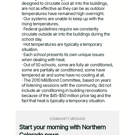
designed to circulate cool air into the buildings,
are not as effective as they can be as outdoor
temperatures have remained high overnight.
· Our systems are unable to keep up with the
rising temperatures.
· Federal guidelines require we constantly
circulate outside air into the buildings during the
school day.
· Hot temperatures are typically a temporary
situation.
· Each school presents its own unique issues
when dealing with heat.
· Out of 50 schools, some are fully air conditioned,
some are partially air conditioned, some have
tempered air and some have no cooling at all.
· The 2010 Mill/Bond Committee, based on years
of listening sessions with the community, did not
include air conditioning in building renovations
because of the $45-$50 million price tag and the
fact that heat is typically a temporary situation.
COMMUNITY MESSAGE
Start your morning with Northern