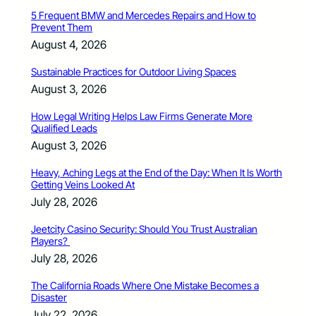
5 Frequent BMW and Mercedes Repairs and How to
Prevent Them
August 4, 2026
Sustainable Practices for Outdoor Living Spaces
August 3, 2026
How Legal Writing Helps Law Firms Generate More
Qualified Leads
August 3, 2026
Heavy, Aching Legs at the End of the Day: When It Is Worth
Getting Veins Looked At
July 28, 2026
Jeetcity Casino Security: Should You Trust Australian
Players?
July 28, 2026
The California Roads Where One Mistake Becomes a
Disaster
July 22, 2026