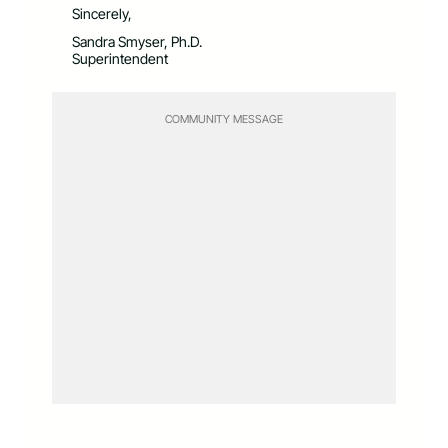
Sincerely,
Sandra Smyser, Ph.D.
Superintendent
COMMUNITY MESSAGE