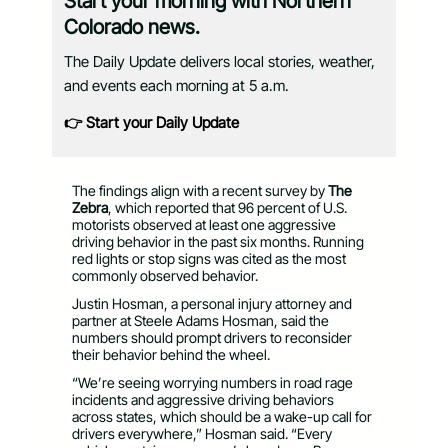
Start your morning with Northern
Colorado news.
The Daily Update delivers local stories, weather,
and events each morning at 5 a.m.
👉 Start your Daily Update
The findings align with a recent survey by
The
Zebra
, which reported that 96 percent of U.S.
motorists observed at least one aggressive
driving behavior in the past six months. Running
red lights or stop signs was cited as the most
commonly observed behavior.
Justin Hosman, a personal injury attorney and
partner at Steele Adams Hosman, said the
numbers should prompt drivers to reconsider
their behavior behind the wheel.
“We’re seeing worrying numbers in road rage
incidents and aggressive driving behaviors
across states, which should be a wake-up call for
drivers everywhere,” Hosman said. “Every