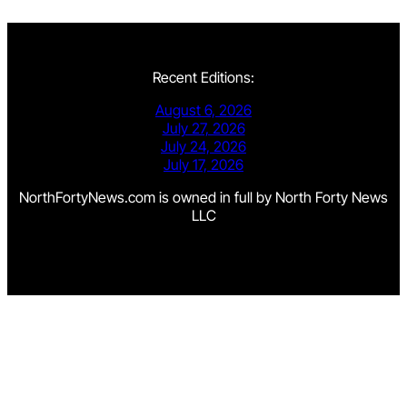
Recent Editions:
August 6, 2026
July 27, 2026
July 24, 2026
July 17, 2026
NorthFortyNews.com is owned in full by North Forty News
LLC