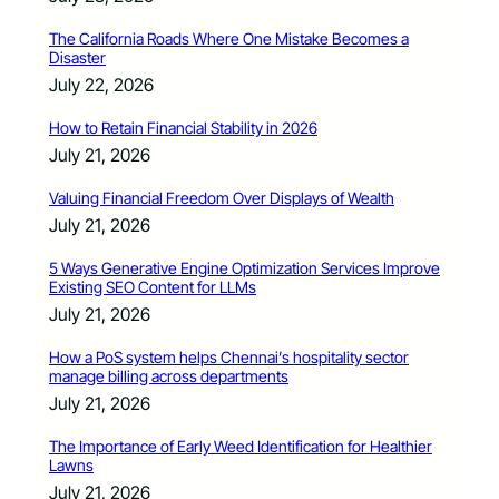
The California Roads Where One Mistake Becomes a
Disaster
July 22, 2026
How to Retain Financial Stability in 2026
July 21, 2026
Valuing Financial Freedom Over Displays of Wealth
July 21, 2026
5 Ways Generative Engine Optimization Services Improve
Existing SEO Content for LLMs
July 21, 2026
How a PoS system helps Chennai’s hospitality sector
manage billing across departments
July 21, 2026
The Importance of Early Weed Identification for Healthier
Lawns
July 21, 2026