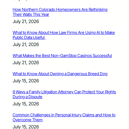
How Northern Colorado Homeowners Are Rethinking
Their Walls This Year
July 21, 2026
What to Know About How Law Firms Are Using AI to Make
Public Data Useful
July 21, 2026
What Makes the Best Non-GamStop Casinos Successful
July 21, 2026
What to Know About Owning a Dangerous Breed Dog
July 15, 2026
9 Ways a Family Litigation Attorney Can Protect Your Rights
During a Dispute
July 15, 2026
Common Challenges in Personal Injury Claims and How to
Overcome Them
July 15, 2026