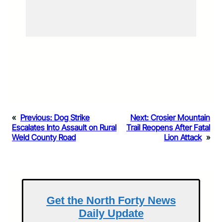
«
Previous:
Dog Strike
Next:
Crosier Mountain
Escalates Into Assault on Rural
Trail Reopens After Fatal
Weld County Road
Lion Attack
»
Get the North Forty News
Daily Update