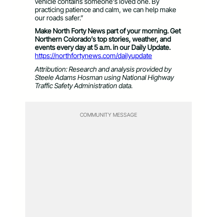
vehicle contains someone’s loved one. By
practicing patience and calm, we can help make
our roads safer.”
Make North Forty News part of your morning. Get
Northern Colorado’s top stories, weather, and
events every day at 5 a.m. in our Daily Update.
https://northfortynews.com/dailyupdate
Attribution: Research and analysis provided by
Steele Adams Hosman using National Highway
Traffic Safety Administration data.
COMMUNITY MESSAGE