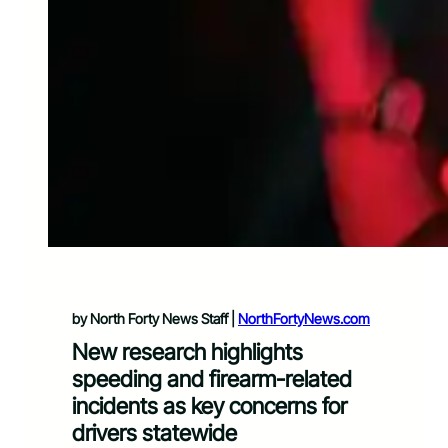
by North Forty News Staff |
NorthFortyNews.com
New research highlights
speeding and firearm-related
incidents as key concerns for
drivers statewide