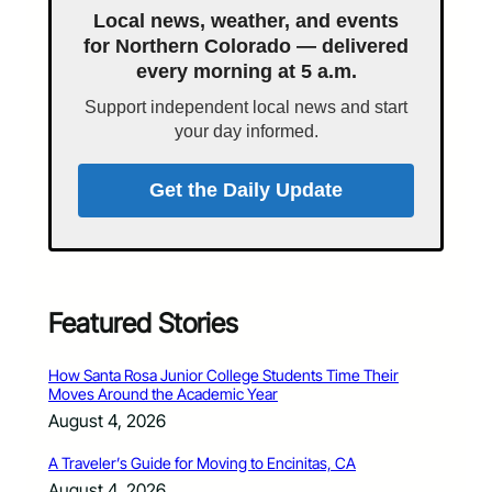
Local news, weather, and events
for Northern Colorado — delivered
every morning at 5 a.m.
Support independent local news and start
your day informed.
Get the Daily Update
Featured Stories
How Santa Rosa Junior College Students Time Their
Moves Around the Academic Year
August 4, 2026
A Traveler’s Guide for Moving to Encinitas, CA
August 4, 2026