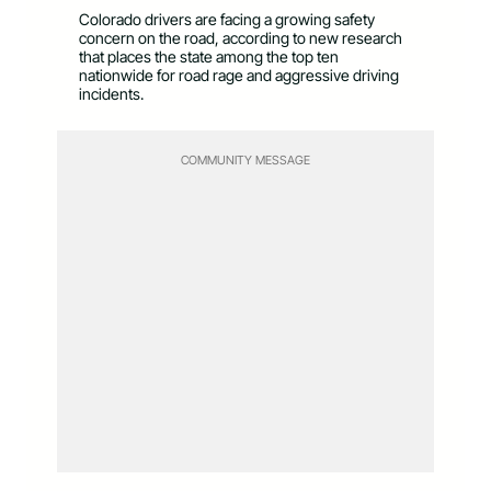
Colorado drivers are facing a growing safety
concern on the road, according to new research
that places the state among the top ten
nationwide for road rage and aggressive driving
incidents.
COMMUNITY MESSAGE