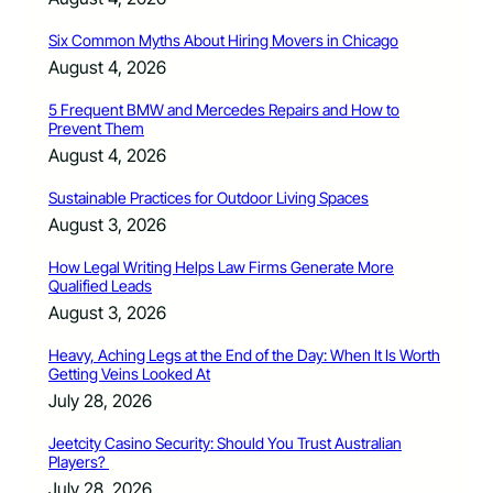
Six Common Myths About Hiring Movers in Chicago
August 4, 2026
5 Frequent BMW and Mercedes Repairs and How to
Prevent Them
August 4, 2026
Sustainable Practices for Outdoor Living Spaces
August 3, 2026
How Legal Writing Helps Law Firms Generate More
Qualified Leads
August 3, 2026
Heavy, Aching Legs at the End of the Day: When It Is Worth
Getting Veins Looked At
July 28, 2026
Jeetcity Casino Security: Should You Trust Australian
Players?
July 28, 2026