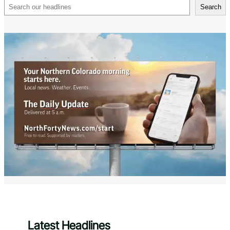
Search
Search
Latest Headlines