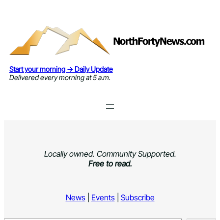
Skip
to
content
Start your morning → Daily Update
Delivered every morning at 5 a.m.
Locally owned. Community Supported.
Free to read.
News
|
Events
|
Subscribe