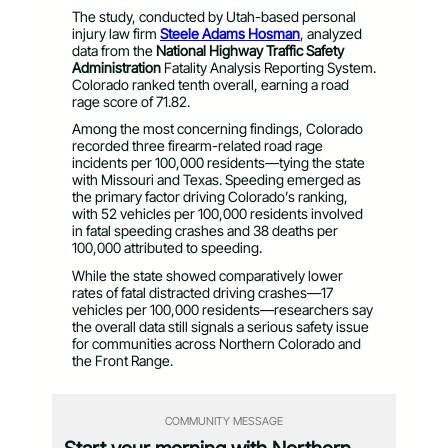
The study, conducted by Utah-based personal
injury law firm
Steele Adams Hosman
, analyzed
data from the
National Highway Traffic Safety
Administration
Fatality Analysis Reporting System.
Colorado ranked tenth overall, earning a road
rage score of 71.82.
Among the most concerning findings, Colorado
recorded three firearm-related road rage
incidents per 100,000 residents—tying the state
with Missouri and Texas. Speeding emerged as
the primary factor driving Colorado’s ranking,
with 52 vehicles per 100,000 residents involved
in fatal speeding crashes and 38 deaths per
100,000 attributed to speeding.
While the state showed comparatively lower
rates of fatal distracted driving crashes—17
vehicles per 100,000 residents—researchers say
the overall data still signals a serious safety issue
for communities across Northern Colorado and
the Front Range.
COMMUNITY MESSAGE