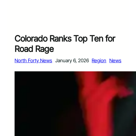
Colorado Ranks Top Ten for
Road Rage
North Forty News
January 6, 2026
Region
News