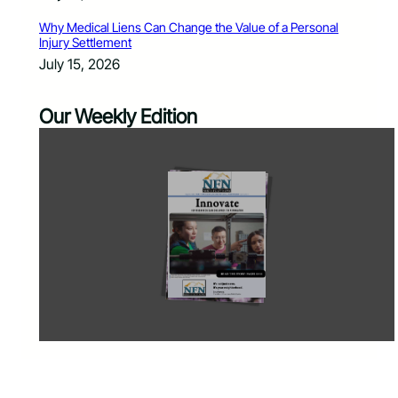
Why Medical Liens Can Change the Value of a Personal
Injury Settlement
July 15, 2026
Our Weekly Edition