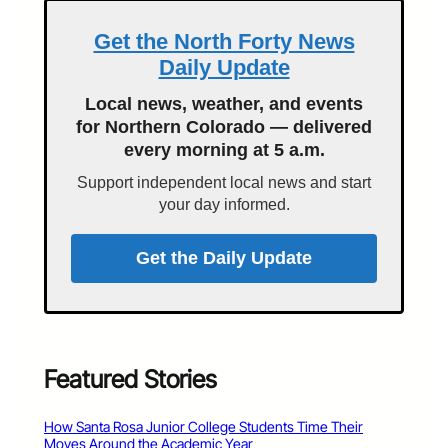
Get the North Forty News
Daily Update
Local news, weather, and events
for Northern Colorado — delivered
every morning at 5 a.m.
Support independent local news and start
your day informed.
Get the Daily Update
Featured Stories
How Santa Rosa Junior College Students Time Their
Moves Around the Academic Year