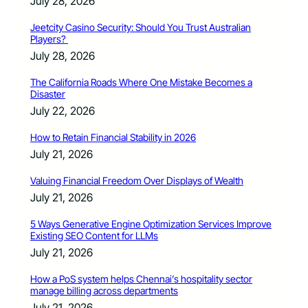
July 28, 2026
Jeetcity Casino Security: Should You Trust Australian
Players?
July 28, 2026
The California Roads Where One Mistake Becomes a
Disaster
July 22, 2026
How to Retain Financial Stability in 2026
July 21, 2026
Valuing Financial Freedom Over Displays of Wealth
July 21, 2026
5 Ways Generative Engine Optimization Services Improve
Existing SEO Content for LLMs
July 21, 2026
How a PoS system helps Chennai’s hospitality sector
manage billing across departments
July 21, 2026