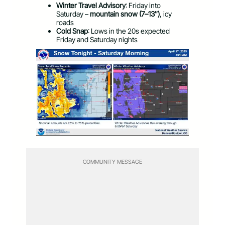
Winter Travel Advisory
: Friday into
Saturday –
mountain snow (7–13″)
, icy
roads
Cold Snap
: Lows in the 20s expected
Friday and Saturday nights
COMMUNITY MESSAGE