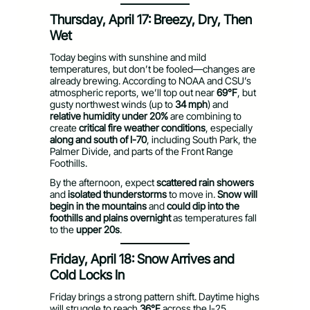
Thursday, April 17: Breezy, Dry, Then
Wet
Today begins with sunshine and mild
temperatures, but don’t be fooled—changes are
already brewing. According to NOAA and CSU’s
atmospheric reports, we’ll top out near
69°F
, but
gusty northwest winds (up to
34 mph
) and
relative humidity under 20%
are combining to
create
critical fire weather conditions
, especially
along and south of I-70
, including South Park, the
Palmer Divide, and parts of the Front Range
Foothills.
By the afternoon, expect
scattered rain showers
and
isolated thunderstorms
to move in.
Snow will
begin in the mountains
and
could dip into the
foothills and plains overnight
as temperatures fall
to the
upper 20s
.
Friday, April 18: Snow Arrives and
Cold Locks In
Friday brings a strong pattern shift. Daytime highs
will struggle to reach
36°F
across the I-25