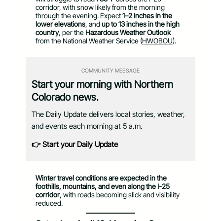
corridor, with snow likely from the morning
through the evening. Expect
1–2 inches in the
lower elevations
, and
up to 13 inches in the high
country
, per the
Hazardous Weather Outlook
from the National Weather Service (
HWOBOU
).
COMMUNITY MESSAGE
Start your morning with Northern
Colorado news.
The Daily Update delivers local stories, weather,
and events each morning at 5 a.m.
👉 Start your Daily Update
Winter travel conditions are expected in the
foothills, mountains, and even along the I-25
corridor
, with roads becoming slick and visibility
reduced.