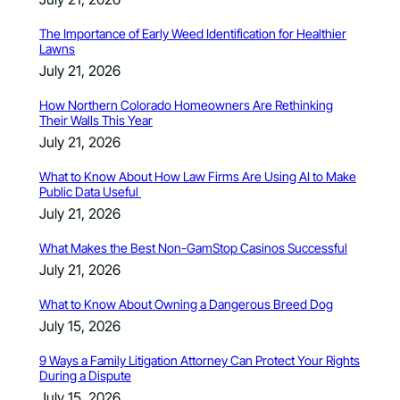
The Importance of Early Weed Identification for Healthier
Lawns
July 21, 2026
How Northern Colorado Homeowners Are Rethinking
Their Walls This Year
July 21, 2026
What to Know About How Law Firms Are Using AI to Make
Public Data Useful
July 21, 2026
What Makes the Best Non-GamStop Casinos Successful
July 21, 2026
What to Know About Owning a Dangerous Breed Dog
July 15, 2026
9 Ways a Family Litigation Attorney Can Protect Your Rights
During a Dispute
July 15, 2026