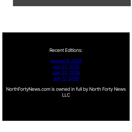
Recent Editions:
August 6, 2026
July 27, 2026
July 24, 2026
July 17, 2026
NorthFortyNews.com is owned in full by North Forty News
LLC