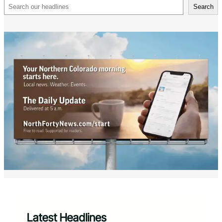
Search
Search
Latest Headlines