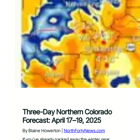
Three-Day Northern Colorado
Forecast: April 17–19, 2025
By Blaine Howerton |
NorthFortyNews.com
If you’ve already packed away the winter gear,