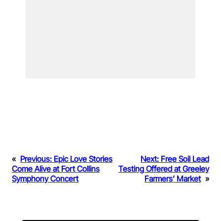
«
Previous:
Epic Love Stories
Next:
Free Soil Lead
Come Alive at Fort Collins
Testing Offered at Greeley
Symphony Concert
Farmers’ Market
»