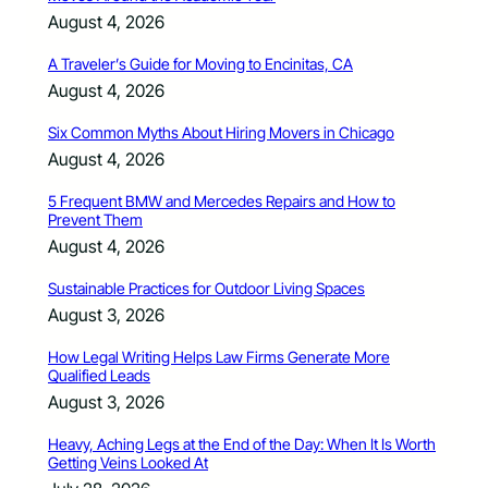
August 4, 2026
A Traveler’s Guide for Moving to Encinitas, CA
August 4, 2026
Six Common Myths About Hiring Movers in Chicago
August 4, 2026
5 Frequent BMW and Mercedes Repairs and How to
Prevent Them
August 4, 2026
Sustainable Practices for Outdoor Living Spaces
August 3, 2026
How Legal Writing Helps Law Firms Generate More
Qualified Leads
August 3, 2026
Heavy, Aching Legs at the End of the Day: When It Is Worth
Getting Veins Looked At