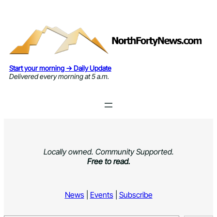
Skip
to
content
Start your morning → Daily Update
Delivered every morning at 5 a.m.
Locally owned. Community Supported.
Free to read.
News
|
Events
|
Subscribe