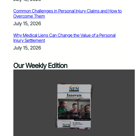
Common Challenges in Personal Injury Claims and How to
Overcome Them
July 15, 2026
Why Medical Liens Can Change the Value of a Personal
Injury Settlement
July 15, 2026
Our Weekly Edition