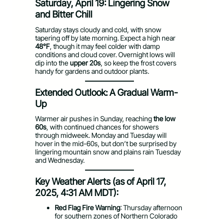
Saturday, April 19: Lingering Snow
and Bitter Chill
Saturday stays cloudy and cold, with snow
tapering off by late morning. Expect a high near
48°F
, though it may feel colder with damp
conditions and cloud cover. Overnight lows will
dip into the
upper 20s
, so keep the frost covers
handy for gardens and outdoor plants.
Extended Outlook: A Gradual Warm-
Up
Warmer air pushes in Sunday, reaching
the low
60s
, with continued chances for showers
through midweek. Monday and Tuesday will
hover in the mid-60s, but don’t be surprised by
lingering mountain snow and plains rain Tuesday
and Wednesday.
Key Weather Alerts (as of April 17,
2025, 4:31 AM MDT):
Red Flag Fire Warning
: Thursday afternoon
for southern zones of Northern Colorado