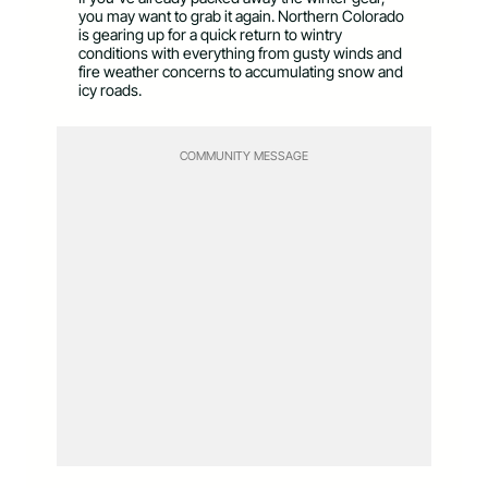
you may want to grab it again. Northern Colorado
is gearing up for a quick return to wintry
conditions with everything from gusty winds and
fire weather concerns to accumulating snow and
icy roads.
COMMUNITY MESSAGE