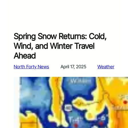
Spring Snow Returns: Cold,
Wind, and Winter Travel
Ahead
North Forty News
April 17, 2025
Weather