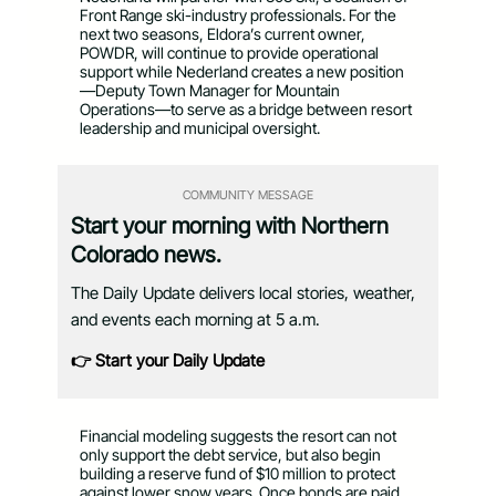
Front Range ski-industry professionals. For the
next two seasons, Eldora’s current owner,
POWDR, will continue to provide operational
support while Nederland creates a new position
—Deputy Town Manager for Mountain
Operations—to serve as a bridge between resort
leadership and municipal oversight.
COMMUNITY MESSAGE
Start your morning with Northern
Colorado news.
The Daily Update delivers local stories, weather,
and events each morning at 5 a.m.
👉 Start your Daily Update
Financial modeling suggests the resort can not
only support the debt service, but also begin
building a reserve fund of $10 million to protect
against lower snow years. Once bonds are paid