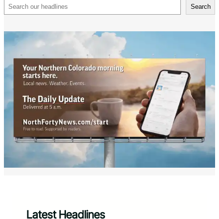
Search
Search
Latest Headlines