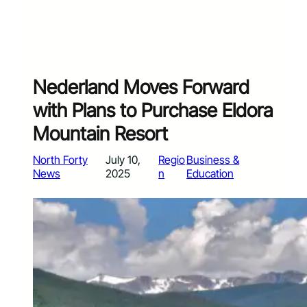
Nederland Moves Forward
with Plans to Purchase Eldora
Mountain Resort
North Forty
July 10,
Regio
Business &
News
2025
n
Education