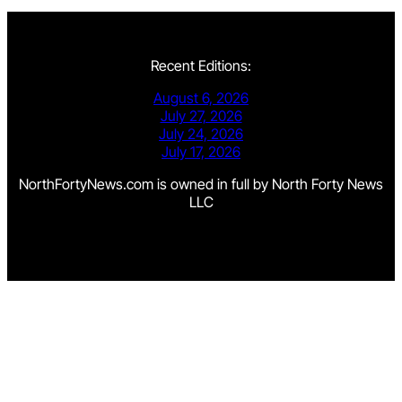
Recent Editions:
August 6, 2026
July 27, 2026
July 24, 2026
July 17, 2026
NorthFortyNews.com is owned in full by North Forty News
LLC