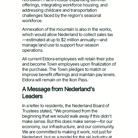
offerings, integrating workforce housing, and
addressing childcare and transportation
challenges faced by the region’s seasonal
workforce.
Annexation of the mountain is also in the works,
which would allow Nederland to collect sales tax
—estimated at up to $2 million annually—and
manage land use to support four-season
operations.
All current Eldora employees will retain their jobs
and become Town employees upon finalization of
the purchase. The Town pledges to match or
improve benefit offerings and maintain pay levels.
Eldora will remain on the Ikon Pass.
A Message from Nederland’s
Leaders
In a letter to residents, the Nederland Board of
Trustees stated, “We promised from the
beginning that we would walk away if this didn’t
make sense. But this does make sense—for our
economy, our infrastructure, and our community.
We are committed to making it work, not just for
Nederland, but as a model for the ski industry at