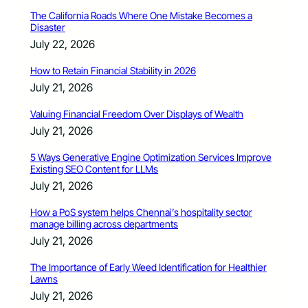
The California Roads Where One Mistake Becomes a
Disaster
July 22, 2026
How to Retain Financial Stability in 2026
July 21, 2026
Valuing Financial Freedom Over Displays of Wealth
July 21, 2026
5 Ways Generative Engine Optimization Services Improve
Existing SEO Content for LLMs
July 21, 2026
How a PoS system helps Chennai’s hospitality sector
manage billing across departments
July 21, 2026
The Importance of Early Weed Identification for Healthier
Lawns
July 21, 2026