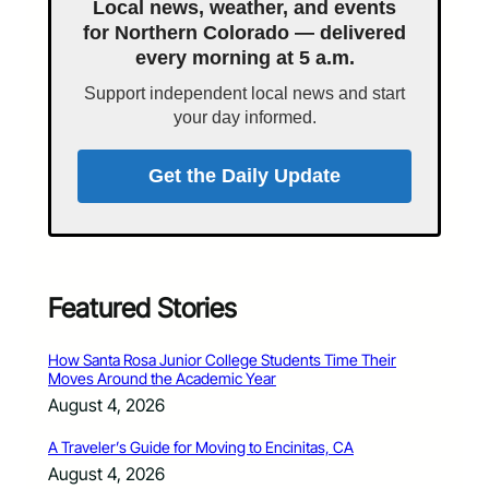
Local news, weather, and events
for Northern Colorado — delivered
every morning at 5 a.m.
Support independent local news and start
your day informed.
Get the Daily Update
Featured Stories
How Santa Rosa Junior College Students Time Their
Moves Around the Academic Year
August 4, 2026
A Traveler’s Guide for Moving to Encinitas, CA
August 4, 2026