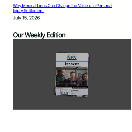
Why Medical Liens Can Change the Value of a Personal
Injury Settlement
July 15, 2026
Our Weekly Edition