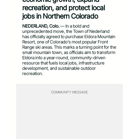
recreation, and protect local
jobs in Northern Colorado
NEDERLAND, Colo.
— In a bold and
unprecedented move, the Town of Nederland
has officially agreed to purchase Eldora Mountain
Resort, one of Colorado’s most popular Front
Range ski areas. This marks a turning point for the
small mountain town, as officials aim to transform
Eldora into a year-round, community-driven
resource that fuels local jobs, infrastructure
development, and sustainable outdoor
recreation.
COMMUNITY MESSAGE