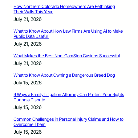
How Northern Colorado Homeowners Are Rethinking
Their Walls This Year
July 21, 2026
What to Know About How Law Firms Are Using AI to Make
Public Data Useful
July 21, 2026
What Makes the Best Non-GamStop Casinos Successful
July 21, 2026
What to Know About Owning a Dangerous Breed Dog
July 15, 2026
9 Ways a Family Litigation Attorney Can Protect Your Rights
During a Dispute
July 15, 2026
Common Challenges in Personal Injury Claims and How to
Overcome Them
July 15, 2026