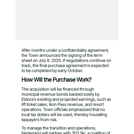
After months under a confidentiality agreement,
the Town announced the signing of the term
sheet on July 8, 2025. If negotiations continue on
track, the final purchase agreement is expected
to be completed by early October.
How Will the Purchase Work?
The acquisition will be financed through
municipal revenue bonds backed solely by
Eldora’s existing and projected earnings, such as
lift ticket sales, Ikon Pass revenue, and resort
operations. Town officials emphasized that no
local tax dollars will be used, thereby insulating
taxpayers from risk.
To manage the transition and operations,
Nederland will partner with 303 Ski, a coalition of