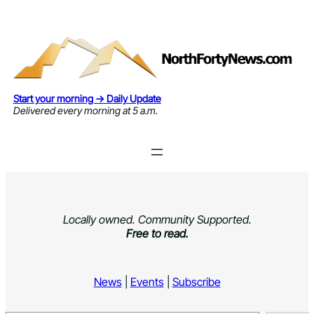
Skip
to
content
Start your morning → Daily Update
Delivered every morning at 5 a.m.
Locally owned. Community Supported.
Free to read.
News
|
Events
|
Subscribe