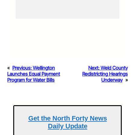
«
Previous:
Wellington
Next:
Weld County
Launches Equal Payment
Redistricting Hearings
Program for Water Bills
Underway
»
Get the North Forty News
Daily Update