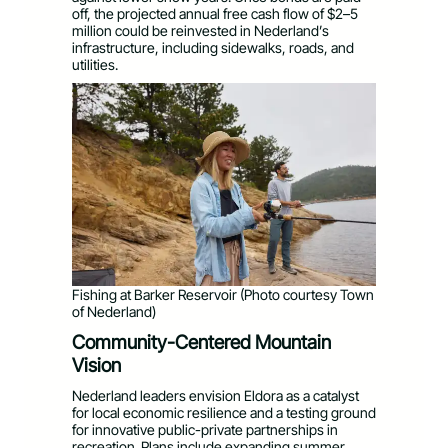
off, the projected annual free cash flow of $2–5
million could be reinvested in Nederland’s
infrastructure, including sidewalks, roads, and
utilities.
Fishing at Barker Reservoir (Photo courtesy Town
of Nederland)
Community-Centered Mountain
Vision
Nederland leaders envision Eldora as a catalyst
for local economic resilience and a testing ground
for innovative public-private partnerships in
recreation. Plans include expanding summer