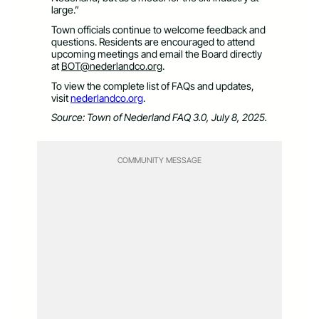
large.”
Town officials continue to welcome feedback and
questions. Residents are encouraged to attend
upcoming meetings and email the Board directly
at
BOT@nederlandco.org
.
To view the complete list of FAQs and updates,
visit
nederlandco.org
.
Source: Town of Nederland FAQ 3.0, July 8, 2025.
COMMUNITY MESSAGE