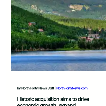
by North Forty News Staff |
NorthFortyNews.com
Historic acquisition aims to drive
economic growth, expand