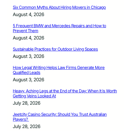
Six Common Myths About Hiring Movers in Chicago
August 4, 2026
5 Frequent BMW and Mercedes Repairs and How to
Prevent Them
August 4, 2026
Sustainable Practices for Outdoor Living Spaces
August 3, 2026
How Legal Writing Helps Law Firms Generate More
Qualified Leads
August 3, 2026
Heavy, Aching Legs at the End of the Day: When It Is Worth
Getting Veins Looked At
July 28, 2026
Jeetcity Casino Security: Should You Trust Australian
Players?
July 28, 2026