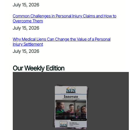
July 15, 2026
Common Challenges in Personal Injury Claims and How to
Overcome Them
July 15, 2026
Why Medical Liens Can Change the Value of a Personal
Injury Settlement
July 15, 2026
Our Weekly Edition