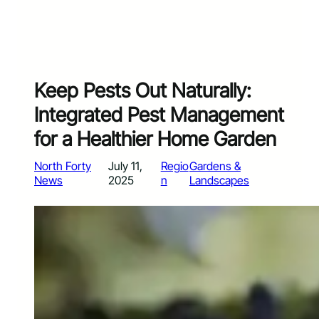
Keep Pests Out Naturally:
Integrated Pest Management
for a Healthier Home Garden
North Forty
July 11,
Regio
Gardens &
News
2025
n
Landscapes