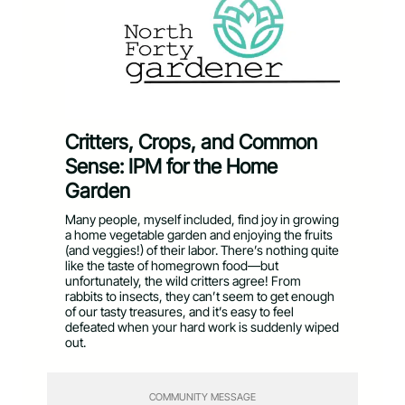
Critters, Crops, and Common
Sense: IPM for the Home
Garden
Many people, myself included, find joy in growing
a home vegetable garden and enjoying the fruits
(and veggies!) of their labor. There’s nothing quite
like the taste of homegrown food—but
unfortunately, the wild critters agree! From
rabbits to insects, they can’t seem to get enough
of our tasty treasures, and it’s easy to feel
defeated when your hard work is suddenly wiped
out.
COMMUNITY MESSAGE