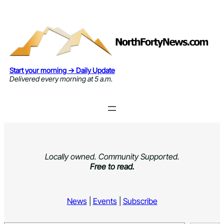
Skip
to
content
Start your morning → Daily Update
Delivered every morning at 5 a.m.
Locally owned. Community Supported.
Free to read.
News
|
Events
|
Subscribe