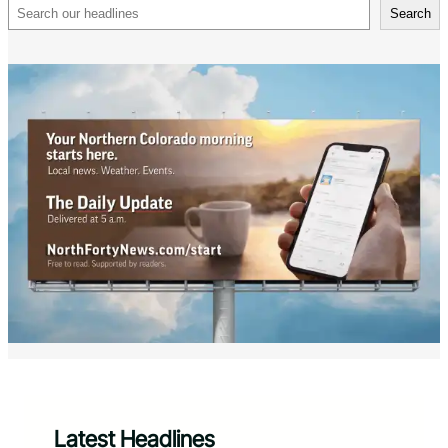
Search
Search
Latest Headlines