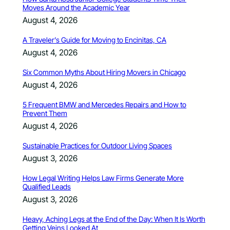
Moves Around the Academic Year
August 4, 2026
A Traveler’s Guide for Moving to Encinitas, CA
August 4, 2026
Six Common Myths About Hiring Movers in Chicago
August 4, 2026
5 Frequent BMW and Mercedes Repairs and How to
Prevent Them
August 4, 2026
Sustainable Practices for Outdoor Living Spaces
August 3, 2026
How Legal Writing Helps Law Firms Generate More
Qualified Leads
August 3, 2026
Heavy, Aching Legs at the End of the Day: When It Is Worth
Getting Veins Looked At