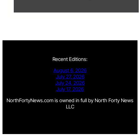
Recent Editions:
August 6, 2026
July 27, 2026
July 24, 2026
July 17, 2026
NorthFortyNews.com is owned in full by North Forty News
LLC