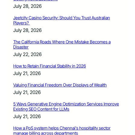
July 28, 2026
Jeetcity Casino Security: Should You Trust Australian
Players?
July 28, 2026
The California Roads Where One Mistake Becomes a
Disaster
July 22, 2026
How to Retain Financial Stability in 2026
July 21, 2026
Valuing Financial Freedom Over Displays of Wealth
July 21, 2026
5 Ways Generative Engine Optimization Services Improve
Existing SEO Content for LLMs
July 21, 2026
How a PoS system helps Chennai’s hospitality sector
manage billing across departments