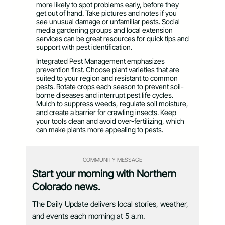
more likely to spot problems early, before they
get out of hand. Take pictures and notes if you
see unusual damage or unfamiliar pests. Social
media gardening groups and local extension
services can be great resources for quick tips and
support with pest identification.
Integrated Pest Management emphasizes
prevention first. Choose plant varieties that are
suited to your region and resistant to common
pests. Rotate crops each season to prevent soil-
borne diseases and interrupt pest life cycles.
Mulch to suppress weeds, regulate soil moisture,
and create a barrier for crawling insects. Keep
your tools clean and avoid over-fertilizing, which
can make plants more appealing to pests.
COMMUNITY MESSAGE
Start your morning with Northern
Colorado news.
The Daily Update delivers local stories, weather,
and events each morning at 5 a.m.