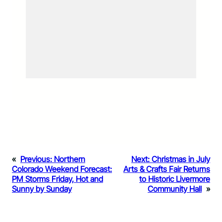
«
Previous:
Northern
Next:
Christmas in July
Colorado Weekend Forecast:
Arts & Crafts Fair Returns
PM Storms Friday, Hot and
to Historic Livermore
Sunny by Sunday
Community Hall
»