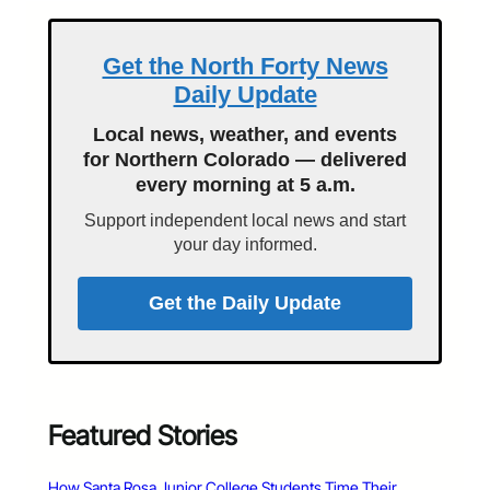
Get the North Forty News
Daily Update
Local news, weather, and events
for Northern Colorado — delivered
every morning at 5 a.m.
Support independent local news and start
your day informed.
Get the Daily Update
Featured Stories
How Santa Rosa Junior College Students Time Their