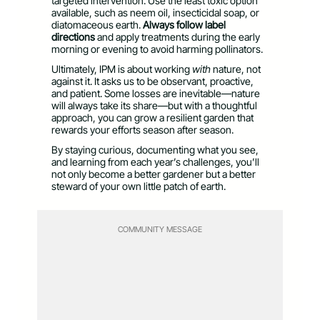
targeted intervention. Use the least toxic option
available, such as neem oil, insecticidal soap, or
diatomaceous earth.
Always follow label
directions
and apply treatments during the early
morning or evening to avoid harming pollinators.
Ultimately, IPM is about working
with
nature, not
against it. It asks us to be observant, proactive,
and patient. Some losses are inevitable—nature
will always take its share—but with a thoughtful
approach, you can grow a resilient garden that
rewards your efforts season after season.
By staying curious, documenting what you see,
and learning from each year’s challenges, you’ll
not only become a better gardener but a better
steward of your own little patch of earth.
COMMUNITY MESSAGE