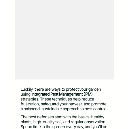
Luckily, there are ways to protect your garden
using
Integrated Pest Management (IPM)
strategies. These techniques help reduce
frustration, safeguard your harvest, and promote
a balanced, sustainable approach to pest control.
The best defenses start with the basics: healthy
plants, high-quality soil, and regular observation.
Spend time in the garden every day, and you’ll be