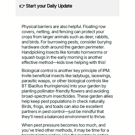
👉 Start your Daily Update
Physical barriers are also helpful. Floating row
covers, netting, and fencing can protect your
crops from larger animals such as deer, rabbits,
and birds. For burrowing pests, consider burying
hardware cloth around the garden perimeter.
Handpicking insects like tomato hornworms or
squash bugs in the early morning is another
effective method—kids love helping with this!
Biological control is another key principle of IPM.
Invite beneficial insects like ladybugs, lacewings,
parasitic wasps, or other biological controls like
BT (Bacillus thuringiensis) into your garden by
planting pollinator-friendly flowers and avoiding
broad-spectrum insecticides. These garden allies
help keep pest populations in check naturally.
Birds, frogs, and toads can also be excellent
partners in pest control—just be mindful that
they’ll need a balanced environment to thrive.
When pest pressure becomes too much, and
you’ve tried other methods, it may be time for a