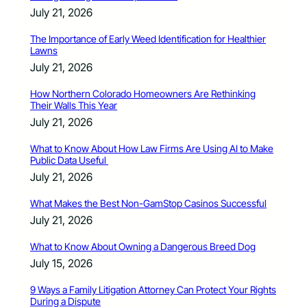
July 21, 2026
The Importance of Early Weed Identification for Healthier
Lawns
July 21, 2026
How Northern Colorado Homeowners Are Rethinking
Their Walls This Year
July 21, 2026
What to Know About How Law Firms Are Using AI to Make
Public Data Useful
July 21, 2026
What Makes the Best Non-GamStop Casinos Successful
July 21, 2026
What to Know About Owning a Dangerous Breed Dog
July 15, 2026
9 Ways a Family Litigation Attorney Can Protect Your Rights
During a Dispute