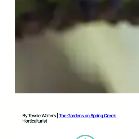
By Tessie Walters |
The Gardens on Spring Creek
Horticulturist